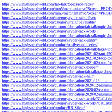
https://www.highspeedweld.com/fab-talk/topics/rod-racks/
https://www.highspeedweld.com/mm5/merchant.mvc?Screen=P
https://www.highspeedweld.com/mm5/merchant.mvc?Screen=P
https://www.highspeedweld.com/category/ryder-rack-silver/
https://www.highspeedweld.com/category/freight-available/
https://www.highspeedweld.com/custom-fabrication/fab-talk/topics/boa
https://www.highspeedweld.com/category/ryder-rack-work/
https://www.highspeedweld.com/custom-fabrication/fab-talk/topics/boa
https://www.highspeedweld.com/category/ryder-rack-utility/
https://www.highspeedweld.com/product/rr-silver-pro-series/
https://www.highspeedweld.com/custom-fabrication/fab-talk/tags/t-top
https://www.highspeedweld.com/custom-fabrication/2021/02/ram-150
https://www.highspeedweld.com/custom-fabrication/2021/02/t-top-for
https://www.highspeedweld.com/custom-fabrication/2021/02/t-top-for
https://www.highspeedweld.com/category/ryder-rack-topper/
https://www.highspeedweld.com/custom-fabrication/fab-talk/tags/bost
https://www.highspeedweld.com/category/ryder-rack-half/
https://www.highspeedweld.com/custom-fabrication/2021/11/aluminum
https://www.highspeedweld.com/custom-fabrication/2020/12/aluminum
https://www.highspeedweld.com/custom-fabrication/2020/02/custom-f
https://www.highspeedweld.com/custom-fabrication/2020/02/aluminum
https://www.highspeedweld.com/category/ryder-rack-work/?CatLi
https://www.highspeedweld.com/category/ryder-rack-work/?CatLi
https://www.highspeedweld.com/product/RR-Silver/