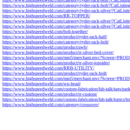
https://www.highspeedweld.com/category/ryder-rack-bolt/?CatLis
https://www.highspeedweld.com/category/ryder-rack-bolt/?CatLis
https://www.highspeedweld.com/category/ryder-rack-silver/?CatL
https://www.highspeedweld.com/RR-TOPPER/
https://www.highspeedweld.com/category/ryder-rack-silver/?CatL
https://www.highspeedweld.com/category/ryder-rack-silver/?CatL
https://www.highspeedweld.com/bolt-together/
https://www.highspeedweld.com/product/ryder-rack-half/
https://www.highspeedweld.com/category/ryder-rack-bolt/
https://www.highspeedweld.com/product/awb/
https://www.highspeedweld.com/product/rr-silver-bed-cover/
https://www.highspeedweld.com/mm5/merchant.mvc?Screen=P
https://www.highspeedweld.com/product/rr-silver-topsider/
https://www.highspeedweld.com/RRB-UTILITY/
https://www.highspeedweld.com/product/ryder-rack-bolt/
https://www.highspeedweld.com/mm5/merchant.mvc?Screen=P
https://www.highspeedweld.com/wp-head/
https://www.highspeedweld.com/custom-fabrication/fab-talk/tags/parke
https://www.highspeedweld.com/product/rr-custom/
https://www.highspeedweld.com/custom-fabrication/fab-talk/topics/boa
https://www.highspeedweld.com/category/crossover/