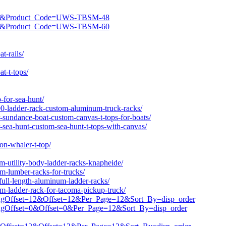
ROD&Product_Code=UWS-TBSM-48
ROD&Product_Code=UWS-TBSM-60
t-rails/
t-t-tops/
-for-sea-hunt/
0-ladder-rack-custom-aluminum-truck-racks/
-sundance-boat-custom-canvas-t-tops-for-boats/
-sea-hunt-custom-sea-hunt-t-tops-with-canvas/
on-whaler-t-top/
-utility-body-ladder-racks-knapheide/
-lumber-racks-for-trucks/
ull-length-aluminum-ladder-racks/
-ladder-rack-for-tacoma-pickup-truck/
stingOffset=12&Offset=12&Per_Page=12&Sort_By=disp_order
stingOffset=0&Offset=0&Per_Page=12&Sort_By=disp_order