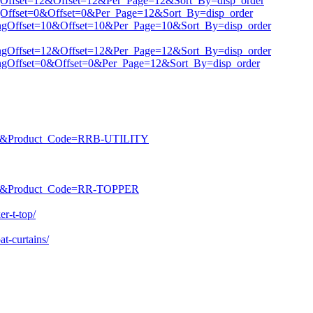
tingOffset=12&Offset=12&Per_Page=12&Sort_By=disp_order
tingOffset=0&Offset=0&Per_Page=12&Sort_By=disp_order
istingOffset=10&Offset=10&Per_Page=10&Sort_By=disp_order
istingOffset=12&Offset=12&Per_Page=12&Sort_By=disp_order
istingOffset=0&Offset=0&Per_Page=12&Sort_By=disp_order
ROD&Product_Code=RRB-UTILITY
ROD&Product_Code=RR-TOPPER
r-t-top/
t-curtains/