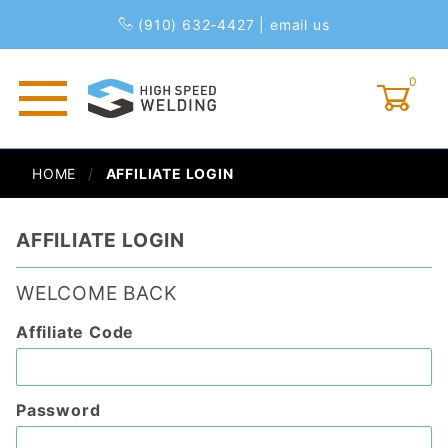
(910) 632-4427
|
email us
0
Global Account Log In
HOME
AFFILIATE LOGIN
AFFILIATE LOGIN
WELCOME BACK
Affiliate
Affiliate Code
Login
Password