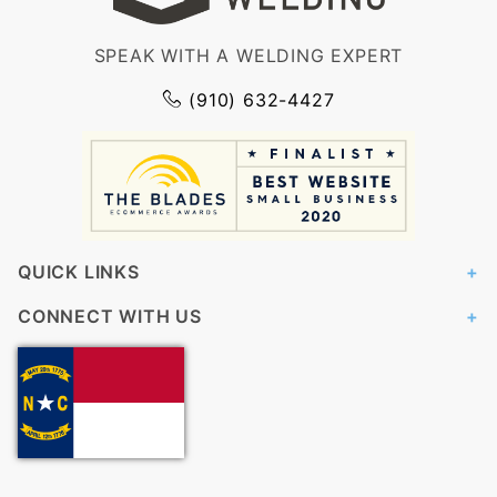
SPEAK WITH A WELDING EXPERT
(910) 632-4427
QUICK LINKS
CONNECT WITH US