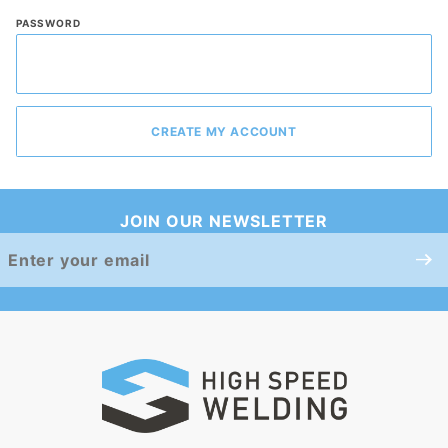
PASSWORD
JOIN OUR NEWSLETTER
Join Our
Newsletter