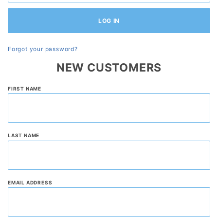
Forgot your password?
NEW CUSTOMERS
Customer
FIRST NAME
Log In
LAST NAME
EMAIL ADDRESS