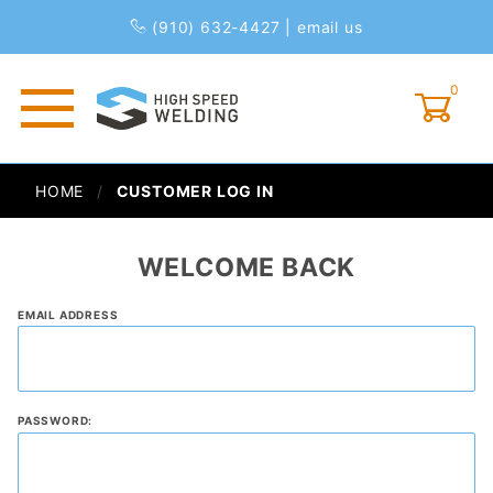
(910) 632-4427
|
email us
0
Global Account Log In
HOME
CUSTOMER LOG IN
WELCOME BACK
Customer
EMAIL ADDRESS
Log In
PASSWORD: