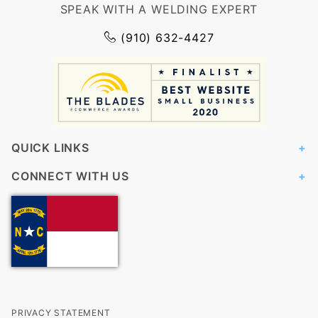
SPEAK WITH A WELDING EXPERT
(910) 632-4427
QUICK LINKS
CONNECT WITH US
PRIVACY STATEMENT