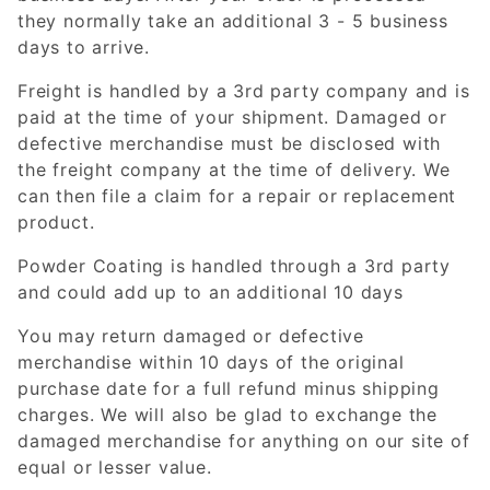
they normally take an additional 3 - 5 business
days to arrive.
Freight is handled by a 3rd party company and is
paid at the time of your shipment. Damaged or
defective merchandise must be disclosed with
the freight company at the time of delivery. We
can then file a claim for a repair or replacement
product.
Powder Coating is handled through a 3rd party
and could add up to an additional 10 days
You may return damaged or defective
merchandise within 10 days of the original
purchase date for a full refund minus shipping
charges. We will also be glad to exchange the
damaged merchandise for anything on our site of
equal or lesser value.