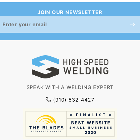
JOIN OUR NEWSLETTER
Join Our
Newsletter
SPEAK WITH A WELDING EXPERT
(910) 632-4427