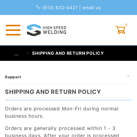
(910) 632-4427
|
email us
0
Global Account Log In
SHIPPING AND RETURN POLICY
…
Support
SHIPPING AND RETURN POLICY
Orders are processed Mon-Fri during normal
business hours.
Orders are generally processed within 1 - 3
business days. After your order is processed