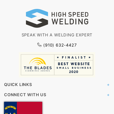
SPEAK WITH A WELDING EXPERT
(910) 632-4427
QUICK LINKS
CONNECT WITH US