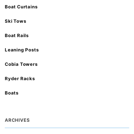
Boat Curtains
Ski Tows
Boat Rails
Leaning Posts
Cobia Towers
Ryder Racks
Boats
ARCHIVES