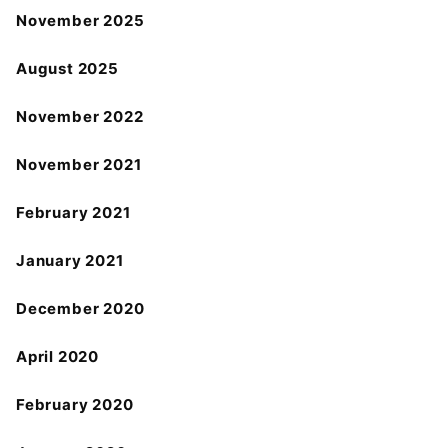
November 2025
August 2025
November 2022
November 2021
February 2021
January 2021
December 2020
April 2020
February 2020