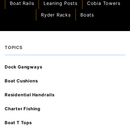
Boat Rails
Leaning Posts
Cobia Towers
Ryder Racks
Boats
TOPICS
Dock Gangways
Boat Cushions
Residential Handrails
Charter Fishing
Boat T Tops