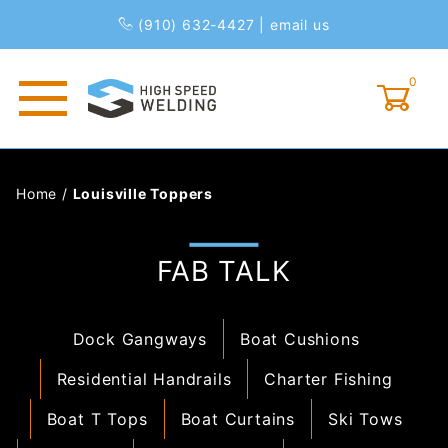
(910) 632-4427
|
email us
0
Global Account Log In
Home
/
Louisville Toppers
FAB TALK
Dock Gangways
Boat Cushions
Residential Handrails
Charter Fishing
Boat T Tops
Boat Curtains
Ski Tows