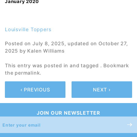
January 2020
Louisville Toppers
Posted on
July 8, 2025
, updated on
October 27,
2025
by
Kalen Williams
This entry was posted in and tagged . Bookmark
the
permalink
.
‹ PREVIOUS
NEXT ›
JOIN OUR NEWSLETTER
Join Our
Newsletter