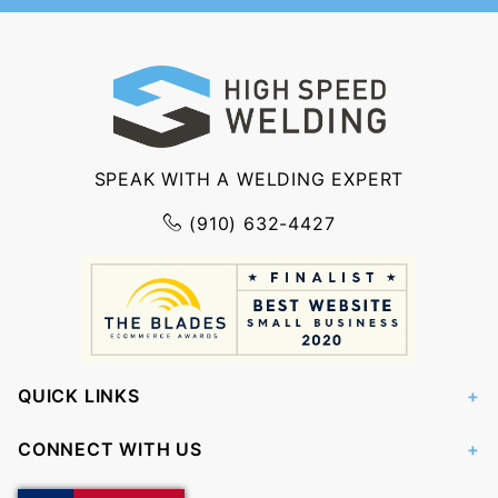
SPEAK WITH A WELDING EXPERT
(910) 632-4427
QUICK LINKS
CONNECT WITH US