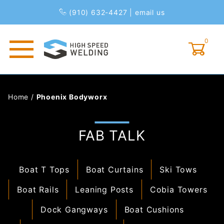
(910) 632-4427
|
email us
0
Global Account Log In
Home
/
Phoenix Bodyworx
FAB TALK
Boat T Tops
Boat Curtains
Ski Tows
Boat Rails
Leaning Posts
Cobia Towers
Dock Gangways
Boat Cushions