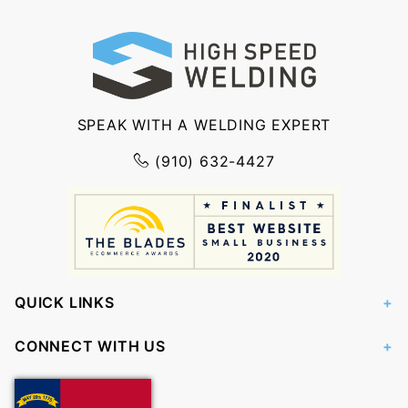
SPEAK WITH A WELDING EXPERT
(910) 632-4427
QUICK LINKS
CONNECT WITH US