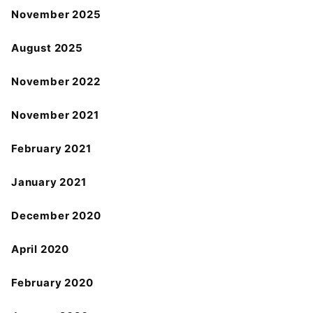
November 2025
August 2025
November 2022
November 2021
February 2021
January 2021
December 2020
April 2020
February 2020