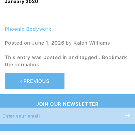
January 2020
Phoenix Bodyworx
Posted on
June 1, 2026
by
Kalen Williams
This entry was posted in and tagged . Bookmark
the
permalink
.
‹ PREVIOUS
JOIN OUR NEWSLETTER
Join Our
Newsletter