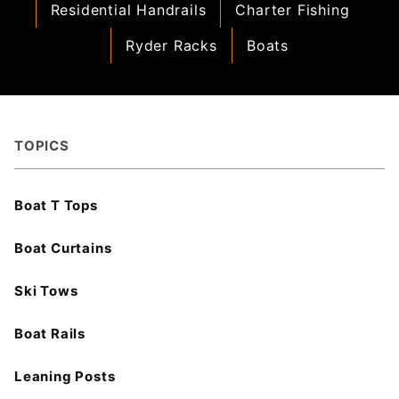
Residential Handrails
Charter Fishing
Ryder Racks
Boats
TOPICS
Boat T Tops
Boat Curtains
Ski Tows
Boat Rails
Leaning Posts