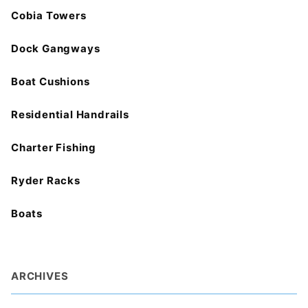
Cobia Towers
Dock Gangways
Boat Cushions
Residential Handrails
Charter Fishing
Ryder Racks
Boats
ARCHIVES