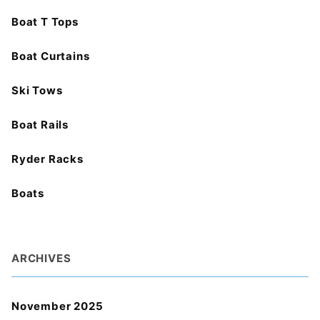
Boat T Tops
Boat Curtains
Ski Tows
Boat Rails
Ryder Racks
Boats
ARCHIVES
November 2025