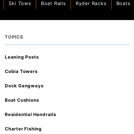
Ski Tows
Boat Rails
Ryder Racks
Boats
TOPICS
Leaning Posts
Cobia Towers
Dock Gangways
Boat Cushions
Residential Handrails
Charter Fishing