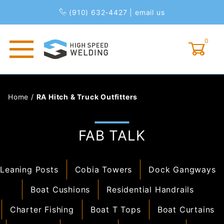
(910) 632-4427
|
email us
0
Global Account Log In
Home
/
RA Hitch & Truck Outfitters
FAB TALK
Leaning Posts
Cobia Towers
Dock Gangways
Boat Cushions
Residential Handrails
Charter Fishing
Boat T Tops
Boat Curtains