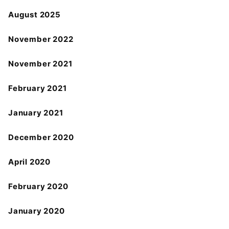
August 2025
November 2022
November 2021
February 2021
January 2021
December 2020
April 2020
February 2020
January 2020