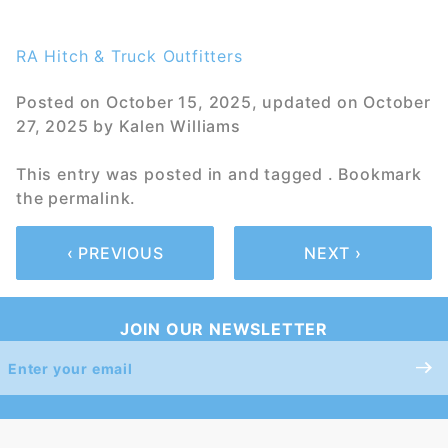
RA Hitch & Truck Outfitters
Posted on
October 15, 2025
, updated on
October
27, 2025
by
Kalen Williams
This entry was posted in and tagged . Bookmark
the
permalink
.
‹ PREVIOUS
NEXT ›
JOIN OUR NEWSLETTER
Join Our
Newsletter