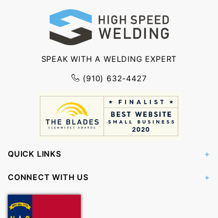
SPEAK WITH A WELDING EXPERT
(910) 632-4427
QUICK LINKS
CONNECT WITH US