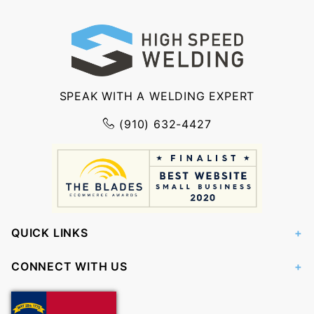
SPEAK WITH A WELDING EXPERT
(910) 632-4427
QUICK LINKS
CONNECT WITH US