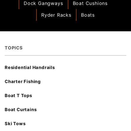
Dock Gangways
Boat Cushions
Ryder Racks
Boats
TOPICS
Residential Handrails
Charter Fishing
Boat T Tops
Boat Curtains
Ski Tows