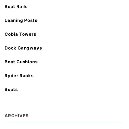
Boat Rails
Leaning Posts
Cobia Towers
Dock Gangways
Boat Cushions
Ryder Racks
Boats
ARCHIVES