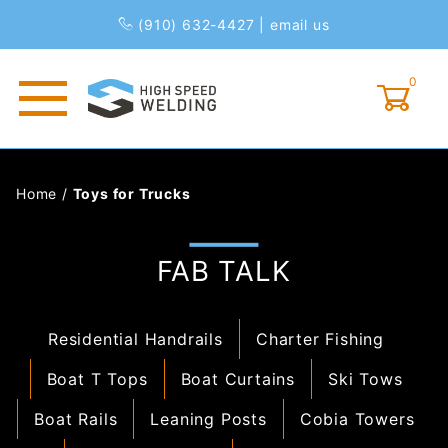
(910) 632-4427
|
email us
0
Global Account Log In
Home
/
Toys for Trucks
FAB TALK
Residential Handrails
Charter Fishing
Boat T Tops
Boat Curtains
Ski Tows
Boat Rails
Leaning Posts
Cobia Towers