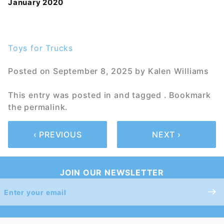
January 2020
Toys for Trucks
Posted on
September 8, 2025
by
Kalen Williams
This entry was posted in and tagged . Bookmark
the
permalink
.
‹ PREVIOUS
NEXT ›
JOIN OUR NEWSLETTER
Join Our
Newsletter