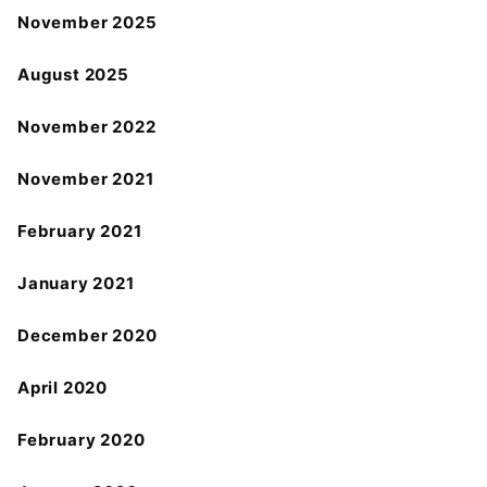
November 2025
August 2025
November 2022
November 2021
February 2021
January 2021
December 2020
April 2020
February 2020