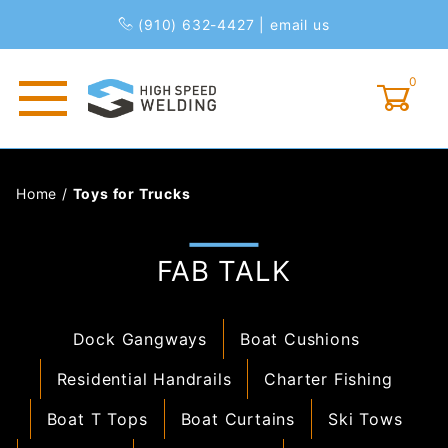
(910) 632-4427
|
email us
0
Global Account Log In
Home
/
Toys for Trucks
FAB TALK
Dock Gangways
Boat Cushions
Residential Handrails
Charter Fishing
Boat T Tops
Boat Curtains
Ski Tows