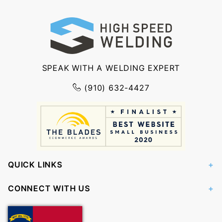
SPEAK WITH A WELDING EXPERT
(910) 632-4427
QUICK LINKS
CONNECT WITH US