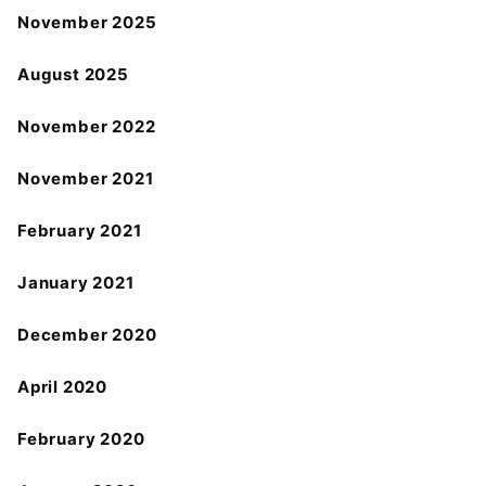
November 2025
August 2025
November 2022
November 2021
February 2021
January 2021
December 2020
April 2020
February 2020