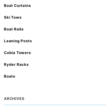
Boat Curtains
Ski Tows
Boat Rails
Leaning Posts
Cobia Towers
Ryder Racks
Boats
ARCHIVES