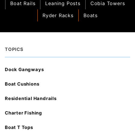
Boat Rails
Leaning Posts
Cobia Towers
Ryder Racks
Boats
TOPICS
Dock Gangways
Boat Cushions
Residential Handrails
Charter Fishing
Boat T Tops