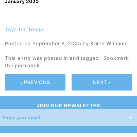
January 2020
Toys for Trucks
Posted on
September 8, 2025
by
Kalen Williams
This entry was posted in and tagged . Bookmark
the
permalink
.
‹ PREVIOUS
NEXT ›
JOIN OUR NEWSLETTER
Join Our
Newsletter