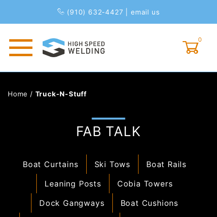
(910) 632-4427
|
email us
0
Global Account Log In
Home
/
Truck-N-Stuff
FAB TALK
Boat Curtains
Ski Tows
Boat Rails
Leaning Posts
Cobia Towers
Dock Gangways
Boat Cushions