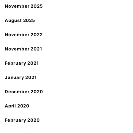
November 2025
August 2025
November 2022
November 2021
February 2021
January 2021
December 2020
April 2020
February 2020