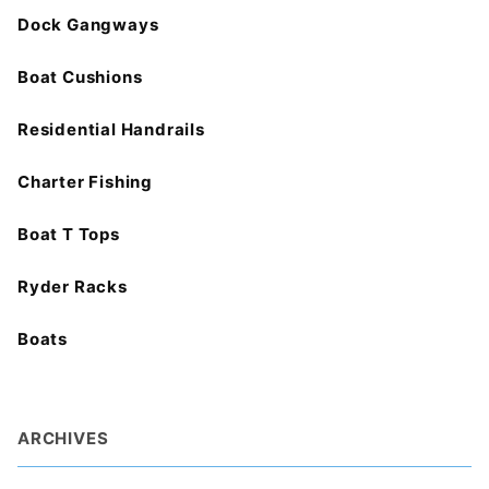
Dock Gangways
Boat Cushions
Residential Handrails
Charter Fishing
Boat T Tops
Ryder Racks
Boats
ARCHIVES