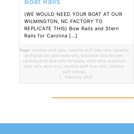
Boat Rails
(WE WOULD NEED YOUR BOAT AT OUR
WILMINGTON, NC FACTORY TO
REPLICATE THIS) Bow Rails and Stern
Rails for Carolina […]
Tags:
carolina skiff rails
,
carolina skiff side rails
,
carolina
skiff grab rail
,
boat bow rails
,
boat bow rails for sale
,
carolina skiff
,
bow rails for boats
,
stern rails
,
aluminum
boat rails
,
bow rails
,
carolina skiff bow rails
,
carolina
skiff railings
February 2020