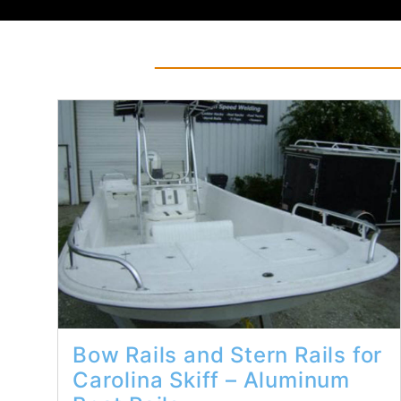
Read More...
Bow Rails and Stern Rails for
Carolina Skiff – Aluminum