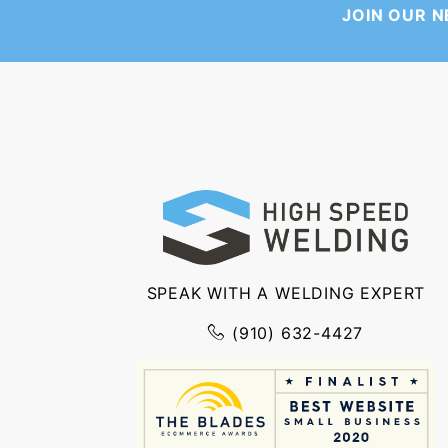
JOIN OUR 
SPEAK WITH A WELDING EXPERT
(910) 632-4427