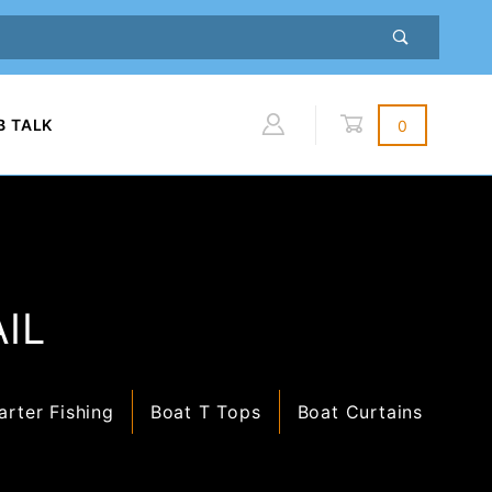
B TALK
0
Global Account Log In
IL
arter Fishing
Boat T Tops
Boat Curtains