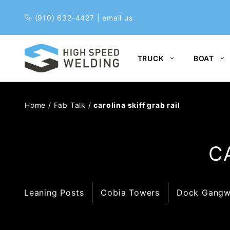
Pr
(910) 632-4427
|
email us
TRUCK
BOAT
Home
/
Fab Talk
/
carolina skiff grab rail
C
Leaning Posts
Cobia Towers
Dock Gangw