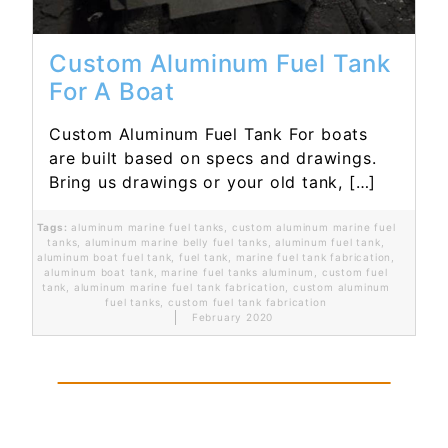
Custom Aluminum Fuel Tank
For A Boat
Custom Aluminum Fuel Tank For boats
are built based on specs and drawings.
Bring us drawings or your old tank, […]
Tags:
aluminum marine fuel tanks
,
custom aluminum marine fuel
tanks
,
aluminum marine belly fuel tanks
,
aluminum fuel tank
,
aluminum boat fuel tank
,
fuel tank
,
marine fuel tank fabrication
,
aluminum boat tank
,
marine fuel tanks aluminum
,
custom fuel
tank
,
aluminum marine fuel tank fabrication
,
custom aluminum
fuel tanks
,
custom fuel tank fabrication
February 2020