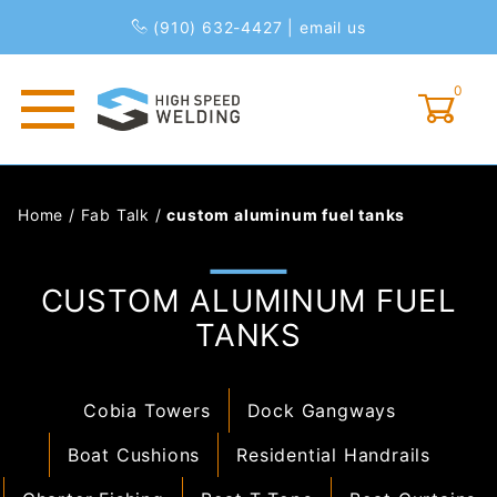
(910) 632-4427
|
email us
0
Global Account Log In
Home
/
Fab Talk
/
custom aluminum fuel tanks
CUSTOM ALUMINUM FUEL
TANKS
Cobia Towers
Dock Gangways
Boat Cushions
Residential Handrails