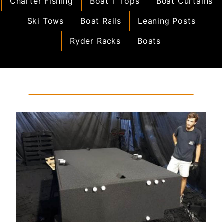
Charter Fishing
Boat T Tops
Boat Curtains
Ski Tows
Boat Rails
Leaning Posts
Ryder Racks
Boats
Read More...