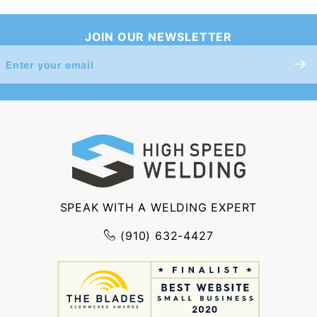
JOIN OUR NEWSLETTER
Join Our
Newsletter
SPEAK WITH A WELDING EXPERT
(910) 632-4427