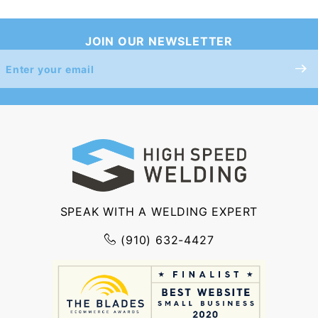
JOIN OUR NEWSLETTER
Join Our
Newsletter
SPEAK WITH A WELDING EXPERT
(910) 632-4427