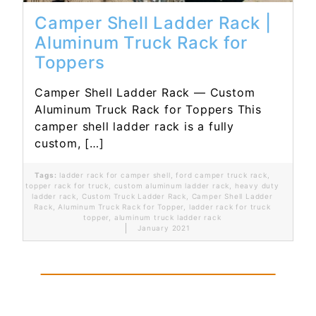
Camper Shell Ladder Rack |
Aluminum Truck Rack for
Toppers
Camper Shell Ladder Rack — Custom
Aluminum Truck Rack for Toppers This
camper shell ladder rack is a fully
custom, […]
Tags:
ladder rack for camper shell
,
ford camper truck rack
,
topper rack for truck
,
custom aluminum ladder rack
,
heavy duty
ladder rack
,
Custom Truck Ladder Rack
,
Camper Shell Ladder
Rack
,
Aluminum Truck Rack for Topper
,
ladder rack for truck
topper
,
aluminum truck ladder rack
January 2021