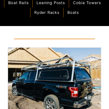
Boat Rails
Leaning Posts
Cobia Towers
Ryder Racks
Boats
Read More...