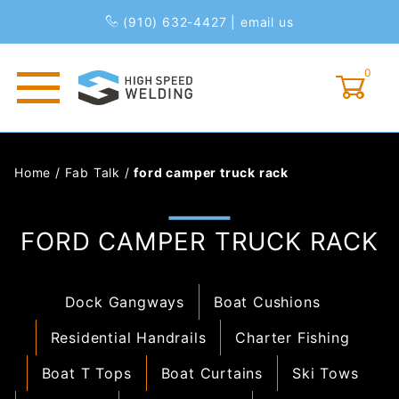
(910) 632-4427
|
email us
0
Global Account Log In
Home
/
Fab Talk
/
ford camper truck rack
FORD CAMPER TRUCK RACK
Dock Gangways
Boat Cushions
Residential Handrails
Charter Fishing
Boat T Tops
Boat Curtains
Ski Tows