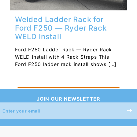
Welded Ladder Rack for
Ford F250 — Ryder Rack
WELD Install
Ford F250 Ladder Rack — Ryder Rack
WELD Install with 4 Rack Straps This
Ford F250 ladder rack install shows […]
JOIN OUR NEWSLETTER
Join Our
Newsletter