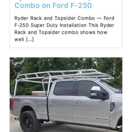
Combo on Ford F-250
Ryder Rack and Topsider Combo — Ford
F-250 Super Duty Installation This Ryder
Rack and Topsider combo shows how
well […]
Read More...