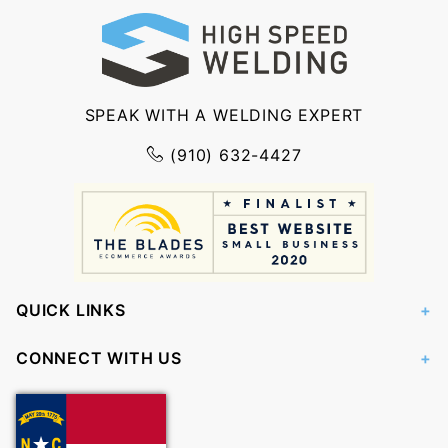
SPEAK WITH A WELDING EXPERT
(910) 632-4427
QUICK LINKS
CONNECT WITH US