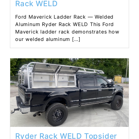
Rack WELD
Ford Maverick Ladder Rack — Welded
Aluminum Ryder Rack WELD This Ford
Maverick ladder rack demonstrates how
our welded aluminum […]
Read More...
Ryder Rack WELD Topsider