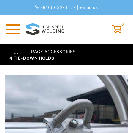
(910) 632-4427
|
email us
0
Global Account Log In
RACK ACCESSORIES
…
4 TIE-DOWN HOLDS