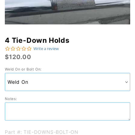
4 Tie-Down Holds
Purchase
0.0 star rating
Write a review
4 Tie-
$120.00
Down
Weld On or Bolt On:
Holds
Notes:
Part #: TIE-DOWNS-BOLT-ON