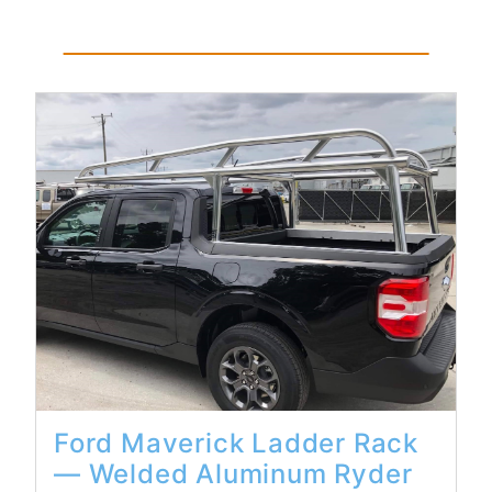
Read More...
Ford Maverick Ladder Rack
— Welded Aluminum Ryder