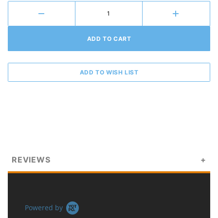
REVIEWS
Powered by