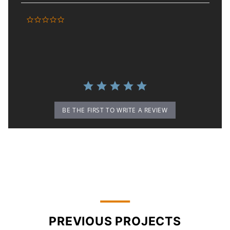
0.0 star rating
BE THE FIRST TO WRITE A REVIEW
PREVIOUS PROJECTS