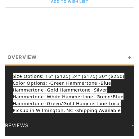
OVERVIEW
Size Options: 16" ($125) 24" ($175) 30" ($250)
Color Options: -Green Hammertone -Blue
Hammertone -Gold Hammertone -Silver
Hammertone -White Hammertone -Green/Blue
Hammertone -Green/Gold Hammertone Local
Pickup in Wilmington, NC -Shipping Available
REVIEWS