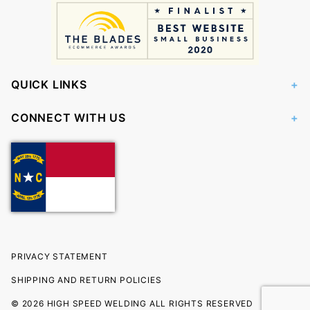
QUICK LINKS
CONNECT WITH US
PRIVACY STATEMENT
SHIPPING AND RETURN POLICIES
© 2026 HIGH SPEED WELDING ALL RIGHTS RESERVED