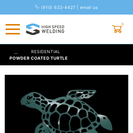
(910) 632-4427
|
email us
0
Global Account Log In
RESIDENTIAL
…
POWDER COATED TURTLE