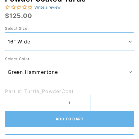
Purchase
0.0 star rating
Write a review
Powder
$125.00
Coated
Select Size:
Turtle
Select Color:
Part #: Turtle_PowderCoat