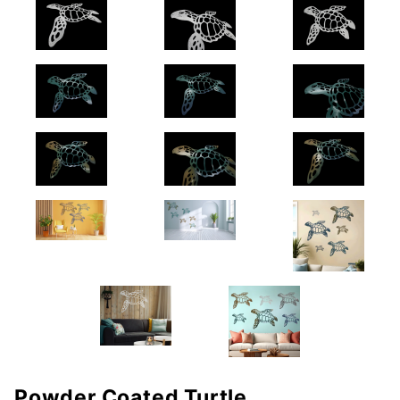
Powder Coated Turtle