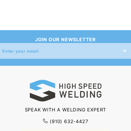
JOIN OUR NEWSLETTER
Join Our
Newsletter
SPEAK WITH A WELDING EXPERT
(910) 632-4427