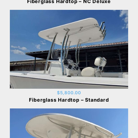
Fiberglass Hardtop – NC Deluxe
$5,800.00
Fiberglass Hardtop – Standard