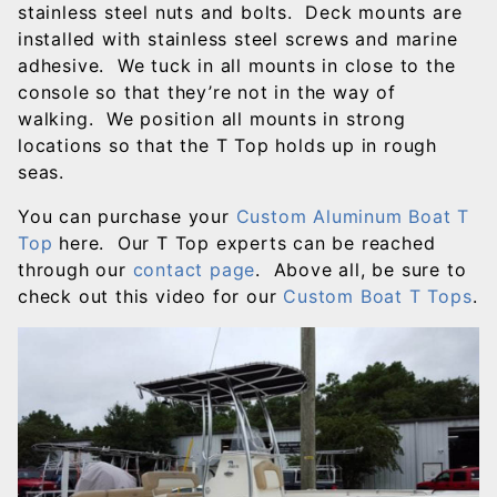
stainless steel nuts and bolts. Deck mounts are
installed with stainless steel screws and marine
adhesive. We tuck in all mounts in close to the
console so that they’re not in the way of
walking. We position all mounts in strong
locations so that the T Top holds up in rough
seas.
You can purchase your
Custom Aluminum Boat T
Top
here. Our T Top experts can be reached
through our
contact page
. Above all, be sure to
check out this video for our
Custom Boat T Tops
.