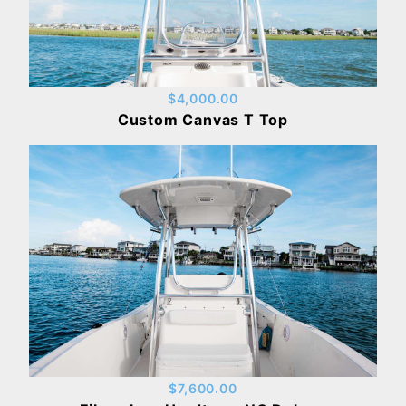
$4,000.00
Custom Canvas T Top
$7,600.00