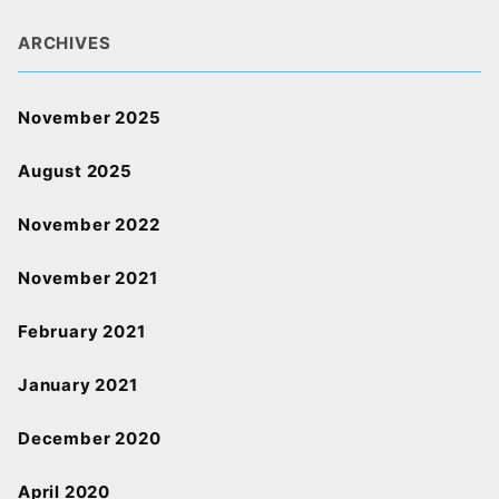
ARCHIVES
November 2025
August 2025
November 2022
November 2021
February 2021
January 2021
December 2020
April 2020