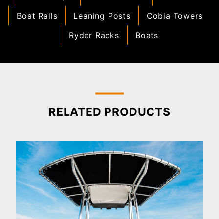
Boat Rails
Leaning Posts
Cobia Towers
Ryder Racks
Boats
RELATED PRODUCTS