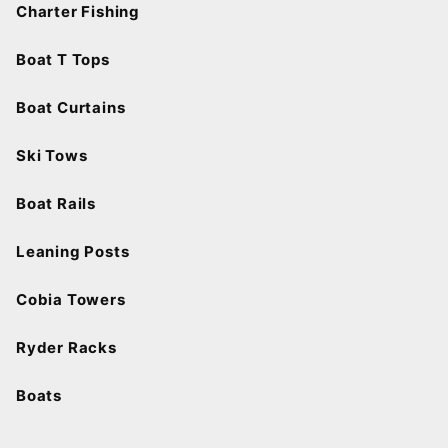
Charter Fishing
Boat T Tops
Boat Curtains
Ski Tows
Boat Rails
Leaning Posts
Cobia Towers
Ryder Racks
Boats