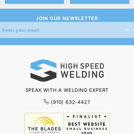
JOIN OUR NEWSLETTER
Join Our
Newsletter
SPEAK WITH A WELDING EXPERT
(910) 632-4427