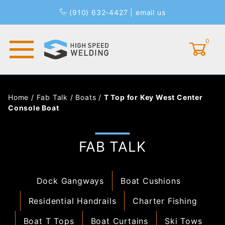
(910) 632-4427
|
email us
0
Global Account Log In
Home
/
Fab Talk
/
Boats
/
T Top for Key West Center
Console Boat
FAB TALK
Dock Gangways
Boat Cushions
Residential Handrails
Charter Fishing
Boat T Tops
Boat Curtains
Ski Tows