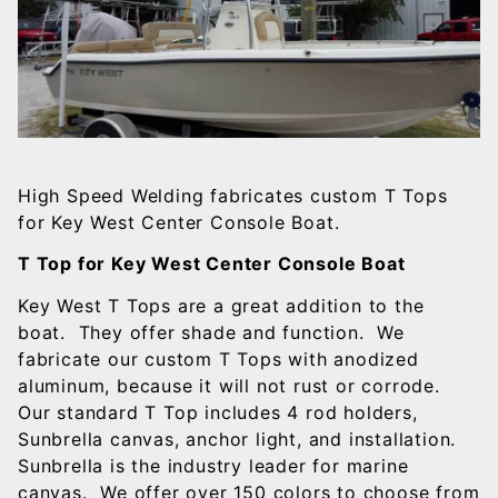
High Speed Welding fabricates custom T Tops
for Key West Center Console Boat.
T Top for Key West Center Console Boat
Key West T Tops are a great addition to the
boat. They offer shade and function. We
fabricate our custom T Tops with anodized
aluminum, because it will not rust or corrode.
Our standard T Top includes 4 rod holders,
Sunbrella canvas, anchor light, and installation.
Sunbrella is the industry leader for marine
canvas. We offer over 150 colors to choose from