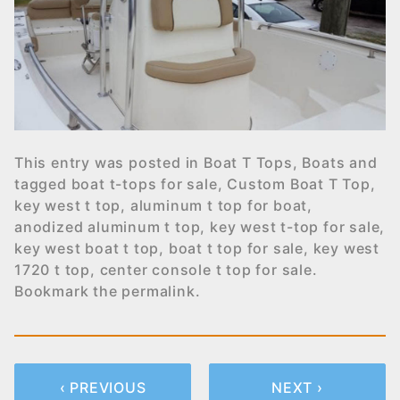
This entry was posted in
Boat T Tops
,
Boats
and
tagged
boat t-tops for sale
,
Custom Boat T Top
,
key west t top
,
aluminum t top for boat
,
anodized aluminum t top
,
key west t-top for sale
,
key west boat t top
,
boat t top for sale
,
key west
1720 t top
,
center console t top for sale
.
Bookmark the
permalink
.
‹ PREVIOUS
NEXT ›