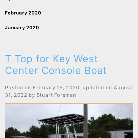
February 2020
January 2020
T Top for Key West
Center Console Boat
Posted on
February 19, 2020
, updated on
August
31, 2022
by
Stuart Foreman