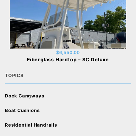
$6,550.00
Fiberglass Hardtop – SC Deluxe
TOPICS
Dock Gangways
Boat Cushions
Residential Handrails