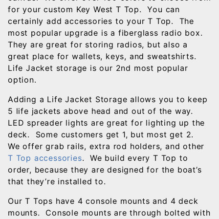
for your custom Key West T Top. You can
certainly add accessories to your T Top. The
most popular upgrade is a fiberglass radio box.
They are great for storing radios, but also a
great place for wallets, keys, and sweatshirts.
Life Jacket storage is our 2nd most popular
option.
Adding a Life Jacket Storage allows you to keep
5 life jackets above head and out of the way.
LED spreader lights are great for lighting up the
deck. Some customers get 1, but most get 2.
We offer grab rails, extra rod holders, and other
T Top accessories
. We build every T Top to
order, because they are designed for the boat’s
that they’re installed to.
Our T Tops have 4 console mounts and 4 deck
mounts. Console mounts are through bolted with