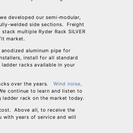
, we developed our semi-modular,
lly-welded side sections. Freight
to stack multiple Ryder Rack SILVER
fit market.
 anodized aluminum pipe for
tallers, install for all standard
 ladder racks available in your
acks over the years.
Wind noise,
e continue to learn and listen to
g ladder rack on the market today.
ost. Above all, to receive the
 with years of service and will