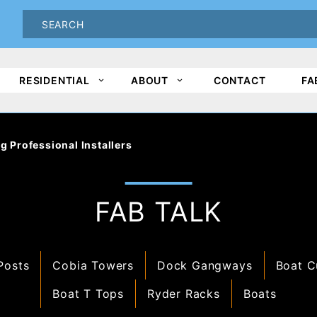
oduct Search
PRODUCT
SEARCH
RESIDENTIAL
ABOUT
CONTACT
FA
g Professional Installers
FAB TALK
Posts
Cobia Towers
Dock Gangways
Boat C
Boat T Tops
Ryder Racks
Boats