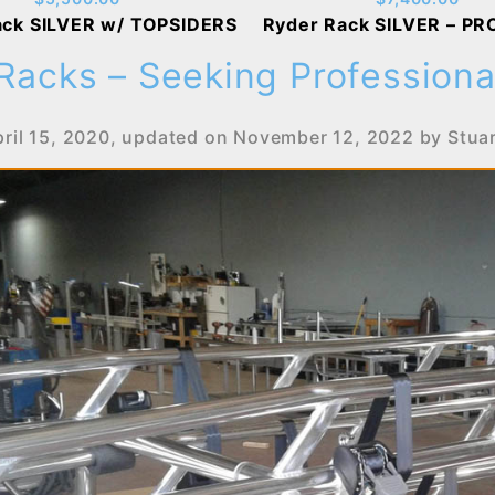
ack SILVER w/ TOPSIDERS
Ryder Rack SILVER – PR
Racks – Seeking Professional
ril 15, 2020
, updated on
November 12, 2022
by
Stua