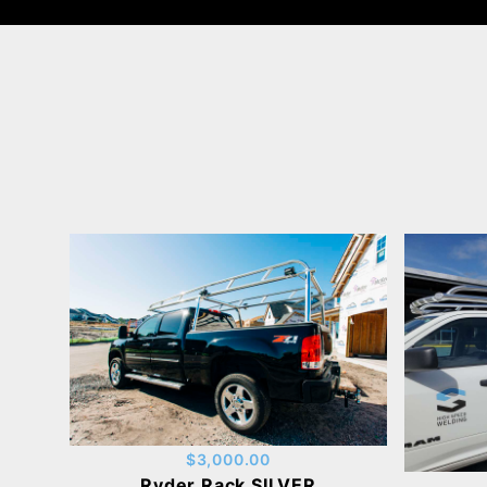
$3,000.00
Ryder Rack SILVER