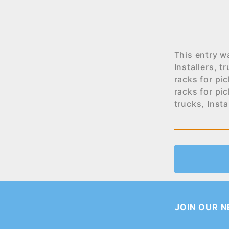
This entry w
Installers
,
tr
racks for pi
racks for pi
trucks
,
Insta
JOIN OUR 