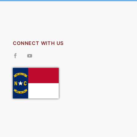
CONNECT WITH US