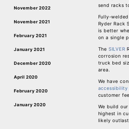
send racks t
November 2022
Fully-welded
November 2021
Ryder Rack S
is better whe
February 2021
on a single 
The
SILVER
R
January 2021
corrosion res
truck bed si
December 2020
area.
April 2020
We have con
accessibilit
February 2020
customer fee
January 2020
We build our
highest in c
likely outlas