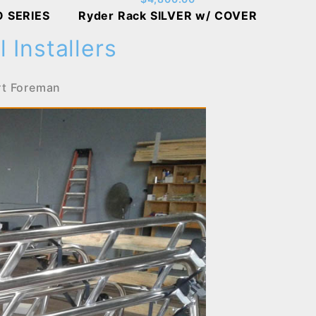
O SERIES
Ryder Rack SILVER w/ COVER
 Installers
rt Foreman