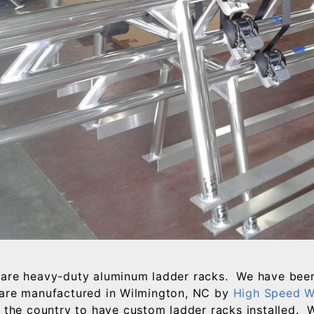
are heavy-duty aluminum ladder racks. We have been
are manufactured in Wilmington, NC by
High Speed W
r the country to have custom ladder racks installed. 