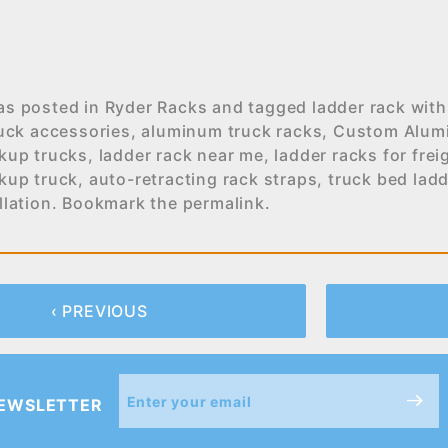
as posted in
Ryder Racks
and tagged
ladder rack with
uck accessories
,
aluminum truck racks
,
Custom Alum
ckup trucks
,
ladder rack near me
,
ladder racks for frei
ckup truck
,
auto-retracting rack straps
,
truck bed ladd
llation
. Bookmark the
permalink
.
‹ PREVIOUS
Join Our
NEWSLETTER
Newsletter