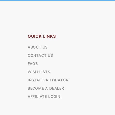
QUICK LINKS
ABOUT US
CONTACT US
FAQS
WISH LISTS
INSTALLER LOCATOR
BECOME A DEALER
AFFILIATE LOGIN