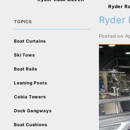
Ryder R
Ryder 
TOPICS
Posted on
Ap
Boat Curtains
Ski Tows
Boat Rails
Leaning Posts
Cobia Towers
Dock Gangways
Boat Cushions