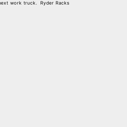
 next work truck. Ryder Racks