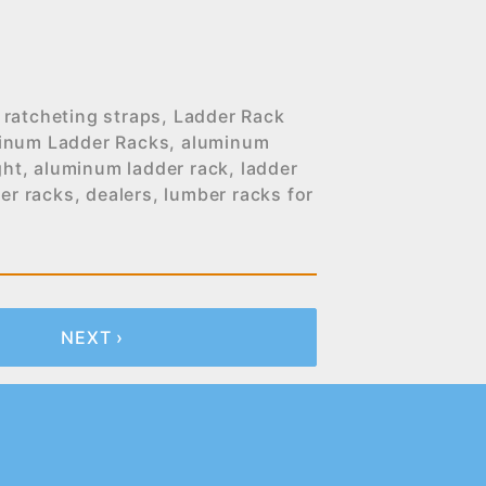
 ratcheting straps
,
Ladder Rack
inum Ladder Racks
,
aluminum
ght
,
aluminum ladder rack
,
ladder
er racks
,
dealers
,
lumber racks for
NEXT ›