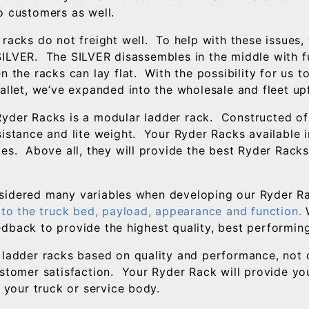
o customers as well.
 racks do not freight well. To help with these issues
ILVER. The SILVER disassembles in the middle with fu
n the racks can lay flat. With the possibility for us 
pallet, we’ve expanded into the wholesale and fleet up
yder Racks is a modular ladder rack. Constructed of
istance and lite weight. Your Ryder Racks available ins
zes. Above all, they will provide the best Ryder Racks
sidered many variables when developing our Ryder R
y to the truck bed, payload, appearance and function.
W
dback to provide the highest quality, best performin
 ladder racks based on quality and performance, not c
ustomer satisfaction. Your Ryder Rack will provide you
t your truck or service body.