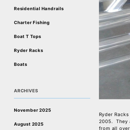
Residential Handrails
Charter Fishing
Boat T Tops
Ryder Racks
Boats
ARCHIVES
November 2025
Ryder Racks 
2005. They 
August 2025
from all ove