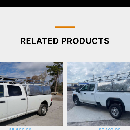
RELATED PRODUCTS
$5,500.00
$7,400.00