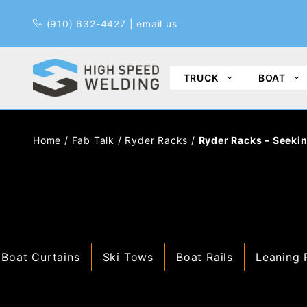
Pr
(910) 632-4427
|
email us
TRUCK
BOAT
Home
/
Fab Talk
/
Ryder Racks
/
Ryder Racks – Seekin
Boat Curtains
Ski Tows
Boat Rails
Leaning 