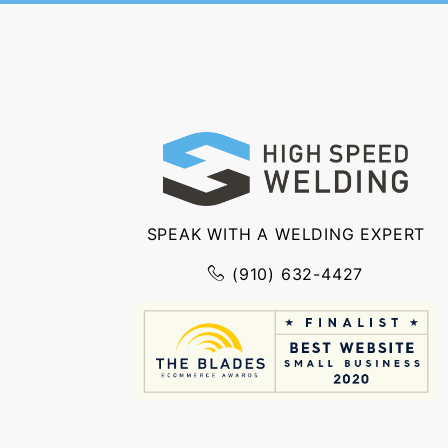
SPEAK WITH A WELDING EXPERT
(910) 632-4427