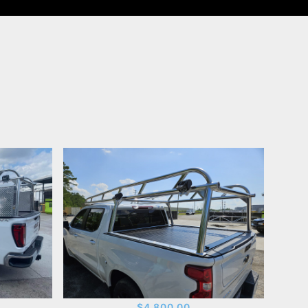
$4,800.00