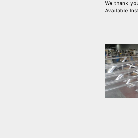
We thank you
Available In