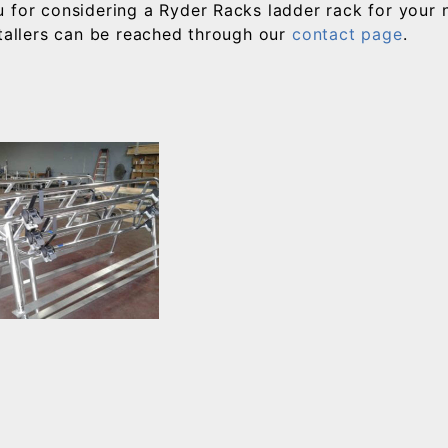
 for considering a Ryder Racks ladder rack for your
stallers can be reached through our
contact page
.