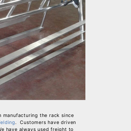
 manufacturing the rack since
elding
. Customers have driven
We have always used freight to