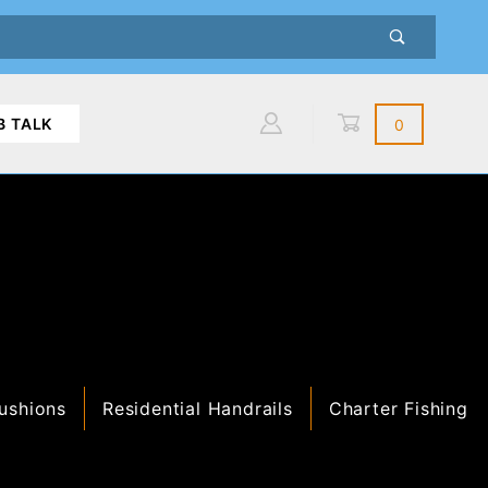
B TALK
0
Global Account Log In
ushions
Residential Handrails
Charter Fishing