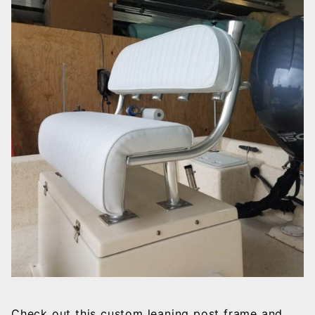
Check out this custom leaning post frame and