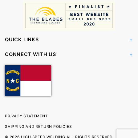
QUICK LINKS
CONNECT WITH US
PRIVACY STATEMENT
SHIPPING AND RETURN POLICIES
© 2026 HIGH SPEED WELDING ALL RIGHTS RESERVED