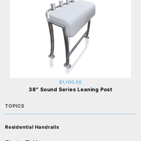
$1,100.00
38″ Sound Series Leaning Post
TOPICS
Residential Handrails