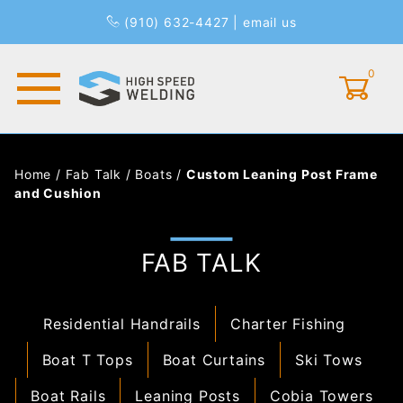
(910) 632-4427
|
email us
0
Global Account Log In
Home
/
Fab Talk
/
Boats
/
Custom Leaning Post Frame
and Cushion
FAB TALK
Residential Handrails
Charter Fishing
Boat T Tops
Boat Curtains
Ski Tows
Boat Rails
Leaning Posts
Cobia Towers