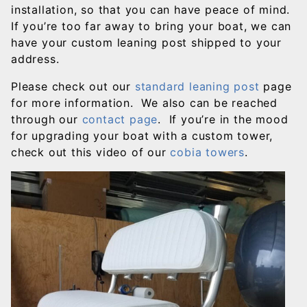
installation, so that you can have peace of mind.
If you’re too far away to bring your boat, we can
have your custom leaning post shipped to your
address.
Please check out our
standard leaning post
page
for more information. We also can be reached
through our
contact page
. If you’re in the mood
for upgrading your boat with a custom tower,
check out this video of our
cobia towers
.