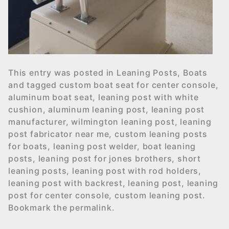
This entry was posted in
Leaning Posts
,
Boats
and tagged
custom boat seat for center console
,
aluminum boat seat
,
leaning post with white
cushion
,
aluminum leaning post
,
leaning post
manufacturer
,
wilmington leaning post
,
leaning
post fabricator near me
,
custom leaning posts
for boats
,
leaning post welder
,
boat leaning
posts
,
leaning post for jones brothers
,
short
leaning posts
,
leaning post with rod holders
,
leaning post with backrest
,
leaning post
,
leaning
post for center console
,
custom leaning post
.
Bookmark the
permalink
.