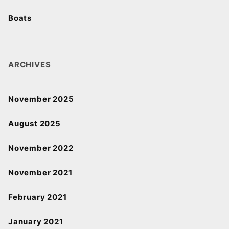
Boats
ARCHIVES
November 2025
August 2025
November 2022
November 2021
February 2021
January 2021