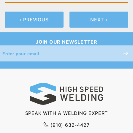
‹ PREVIOUS
NEXT ›
JOIN OUR NEWSLETTER
Join Our
Newsletter
SPEAK WITH A WELDING EXPERT
(910) 632-4427