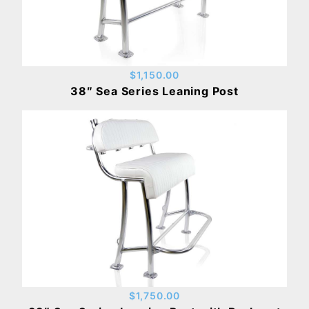
$1,150.00
38″ Sea Series Leaning Post
$1,750.00