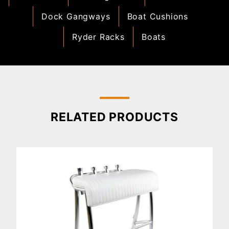
Dock Gangways
Boat Cushions
Ryder Racks
Boats
RELATED PRODUCTS