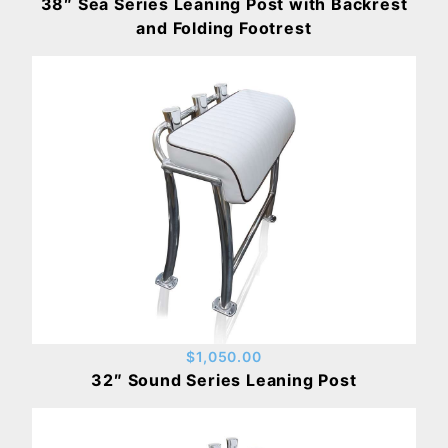
38″ Sea Series Leaning Post with Backrest
and Folding Footrest
$1,050.00
32″ Sound Series Leaning Post