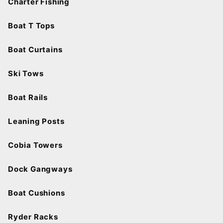
Charter Fishing
Boat T Tops
Boat Curtains
Ski Tows
Boat Rails
Leaning Posts
Cobia Towers
Dock Gangways
Boat Cushions
Ryder Racks