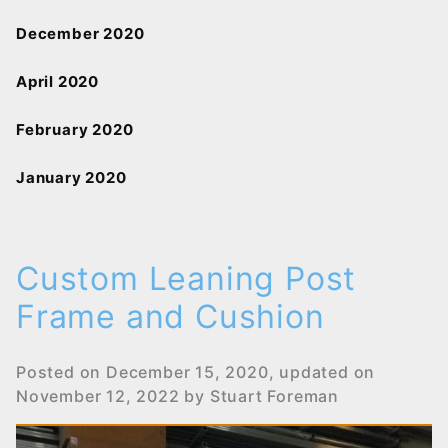
December 2020
April 2020
February 2020
January 2020
Custom Leaning Post
Frame and Cushion
Posted on
December 15, 2020
, updated on
November 12, 2022
by
Stuart Foreman