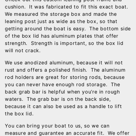
cushion. It was fabricated to fit this exact boat.
We measured the storage box and made the
leaning post just as wide as the box, so that
getting around the boat is easy. The bottom side
of the box lid has aluminum plates that offer
strength. Strength is important, so the box lid
will not crack.
We use anodized aluminum, because it will not
rust and offers a polished finish. The aluminum
rod holders are great for storing rods, because
you can never have enough rod storage. The
back grab bar is helpful when you’re in rough
waters. The grab bar is on the back side,
because it can also be used as a handle to lift
the box lid.
You can bring your boat to us, so we can
measure and guarantee an accurate fit. We offer