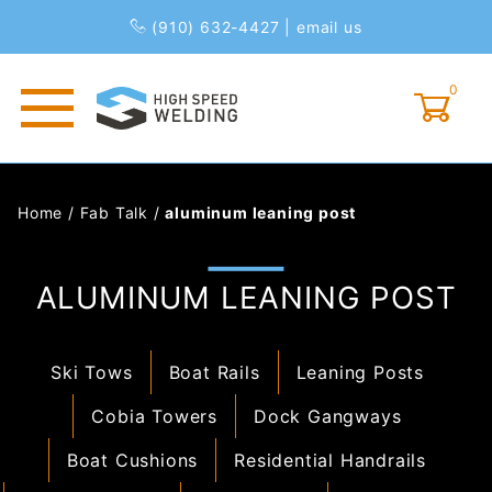
(910) 632-4427
|
email us
0
Global Account Log In
Home
/
Fab Talk
/
aluminum leaning post
ALUMINUM LEANING POST
Ski Tows
Boat Rails
Leaning Posts
Cobia Towers
Dock Gangways
Boat Cushions
Residential Handrails