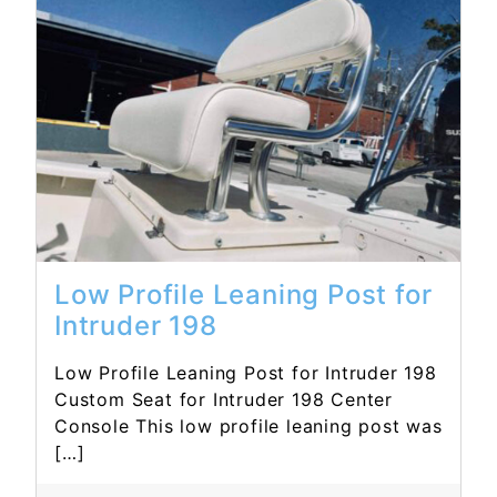
Read More...
Low Profile Leaning Post for
Intruder 198
Low Profile Leaning Post for Intruder 198
Custom Seat for Intruder 198 Center
Console This low profile leaning post was
[…]