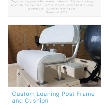
Tags:
leaning post with backrest
,
Intruder 198
,
short leaning
post
,
custom boat seat
,
center console leaning post
,
custom
leaning post
,
aluminum leaning post
November 2021
Read More...
Custom Leaning Post Frame
and Cushion