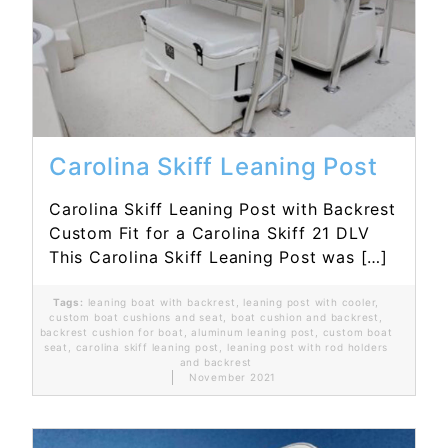
Read More...
Carolina Skiff Leaning Post
Carolina Skiff Leaning Post with Backrest
Custom Fit for a Carolina Skiff 21 DLV
This Carolina Skiff Leaning Post was […]
Tags:
leaning boat with backrest
,
leaning post with cooler
,
custom boat cushions and seat
,
boat cushion and backrest
,
backrest cushion for boat
,
aluminum leaning post
,
custom boat
seat
,
carolina skiff leaning post
,
leaning post with rod holders
and backrest
November 2021