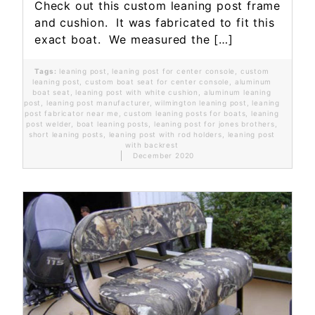
Check out this custom leaning post frame
and cushion. It was fabricated to fit this
exact boat. We measured the […]
Tags:
leaning post
,
leaning post for center console
,
custom
leaning post
,
custom boat seat for center console
,
aluminum
boat seat
,
leaning post with white cushion
,
aluminum leaning
post
,
leaning post manufacturer
,
wilmington leaning post
,
leaning
post fabricator near me
,
custom leaning posts for boats
,
leaning
post welder
,
boat leaning posts
,
leaning post for jones brothers
,
short leaning posts
,
leaning post with rod holders
,
leaning post
with backrest
December 2020
Read More...