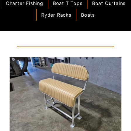
Charter Fishing
Boat T Tops
Boat Curtains
Ryder Racks
Boats
Read More...