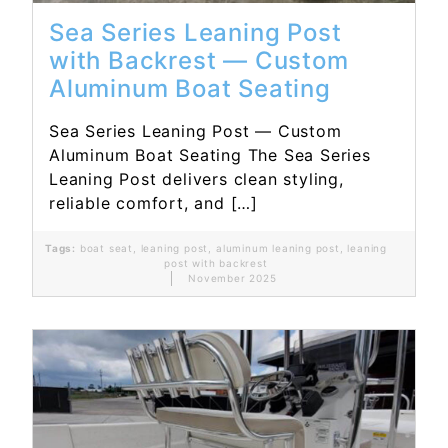
Sea Series Leaning Post
with Backrest — Custom
Aluminum Boat Seating
Sea Series Leaning Post — Custom
Aluminum Boat Seating The Sea Series
Leaning Post delivers clean styling,
reliable comfort, and […]
Tags:
boat seat
,
leaning post
,
aluminum leaning post
,
leaning
post with backrest
November 2025