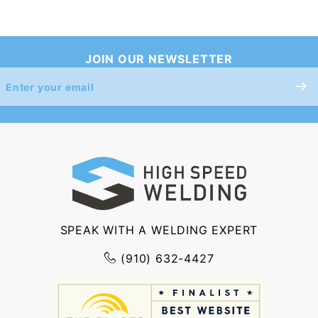
JOIN OUR NEWSLETTER
Join Our
Newsletter
SPEAK WITH A WELDING EXPERT
(910) 632-4427