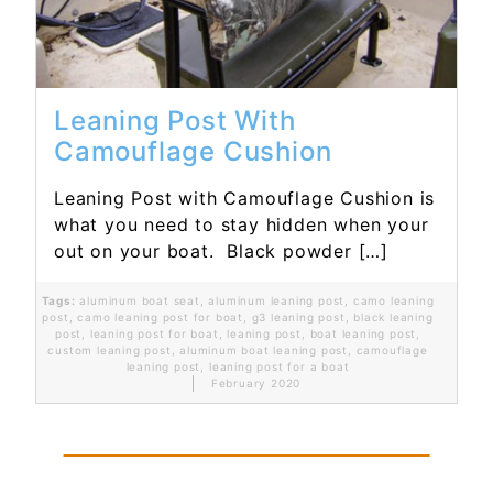
Leaning Post With
Camouflage Cushion
Leaning Post with Camouflage Cushion is
what you need to stay hidden when your
out on your boat. Black powder […]
Tags:
aluminum boat seat
,
aluminum leaning post
,
camo leaning
post
,
camo leaning post for boat
,
g3 leaning post
,
black leaning
post
,
leaning post for boat
,
leaning post
,
boat leaning post
,
custom leaning post
,
aluminum boat leaning post
,
camouflage
leaning post
,
leaning post for a boat
February 2020