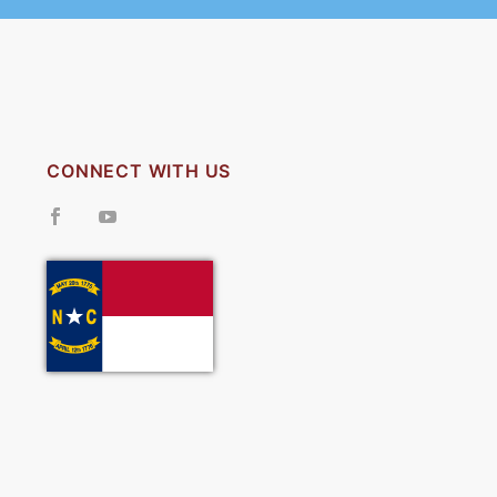
CONNECT WITH US