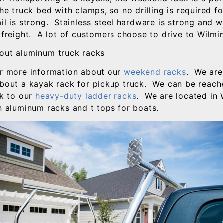
the truck bed with clamps, so no drilling is required fo
il is strong. Stainless steel hardware is strong and w
 freight. A lot of customers choose to drive to Wilmin
out aluminum truck racks
or more information about our
weekend racks
. We are
about a kayak rack for pickup truck. We can be reac
nk to our
heavy-duty ladder racks
. We are located in
in aluminum racks and t tops for boats.