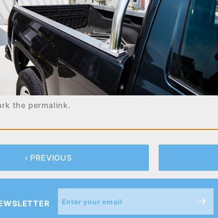
ark the
permalink
.
‹ PREVIOUS
Join Our
NEWSLETTER
Newsletter