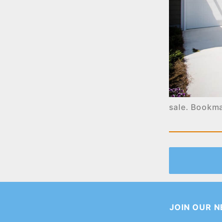
sale
. Bookm
JOIN OUR 