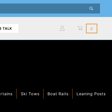
B TALK
0
Global Account Log In
rtains
Ski Tows
Boat Rails
Leaning Posts