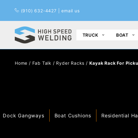
Pr
(910) 632-4427
|
email us
TRUCK
BOAT
Home
/
Fab Talk
/
Ryder Racks
/
Kayak Rack For Pick
Dock Gangways
Boat Cushions
Residential Ha