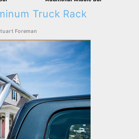
uminum Truck Rack
tuart Foreman