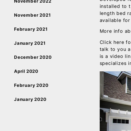
November 2022
installed to 
length bed ra
November 2021
available for
February 2021
More info ab
Click here f
January 2021
talk to you 
is a video li
December 2020
specializes 
April 2020
February 2020
January 2020