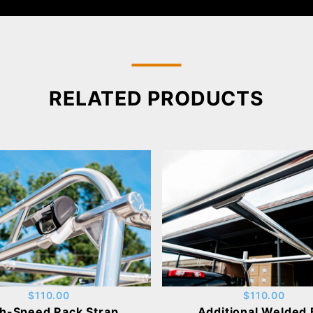
RELATED PRODUCTS
$110.00
$110.00
h-Speed Rack Strap
Additional Welded 