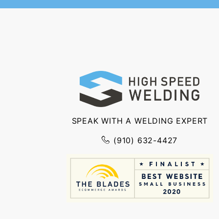
SPEAK WITH A WELDING EXPERT
(910) 632-4427