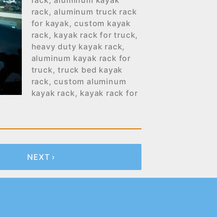
rack
,
aluminum kayak
rack
,
aluminum truck rack
for kayak
,
custom kayak
rack
,
kayak rack for truck
,
heavy duty kayak rack
,
aluminum kayak rack for
truck
,
truck bed kayak
rack
,
custom aluminum
kayak rack
,
kayak rack for
NEXT ›