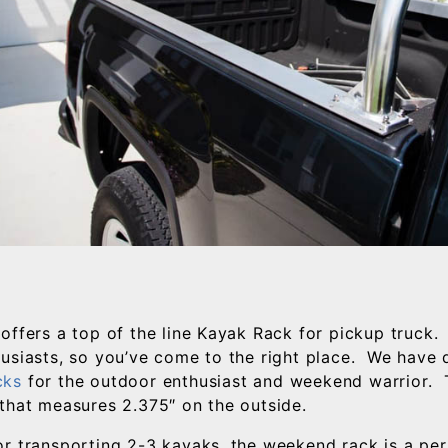
offers a top of the line Kayak Rack for pickup truck. 
usiasts, so you’ve come to the right place. We have
cks
for the outdoor enthusiast and weekend warrior. 
that measures 2.375″ on the outside.
r transporting 2-3 kayaks, the weekend rack is a per