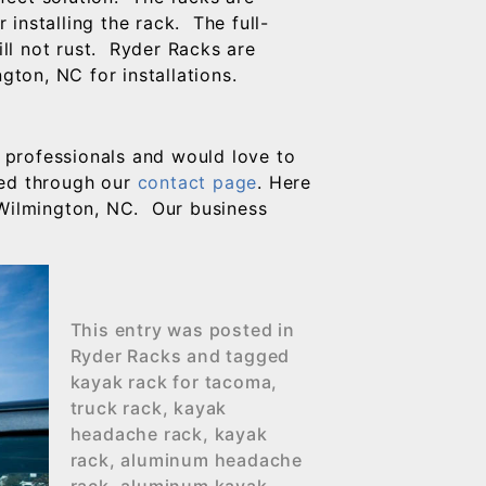
r installing the rack. The full-
ill not rust. Ryder Racks are
gton, NC for installations.
 professionals and would love to
hed through our
contact page
. Here
 Wilmington, NC. Our business
This entry was posted in
Ryder Racks
and tagged
kayak rack for tacoma
,
truck rack
,
kayak
headache rack
,
kayak
rack
,
aluminum headache