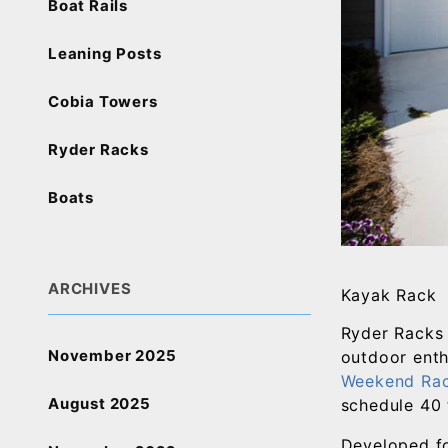
Boat Rails
Leaning Posts
Cobia Towers
Ryder Racks
Boats
ARCHIVES
Kayak Rack
Ryder Racks 
November 2025
outdoor enth
Weekend Ra
August 2025
schedule 40 
Developed fo