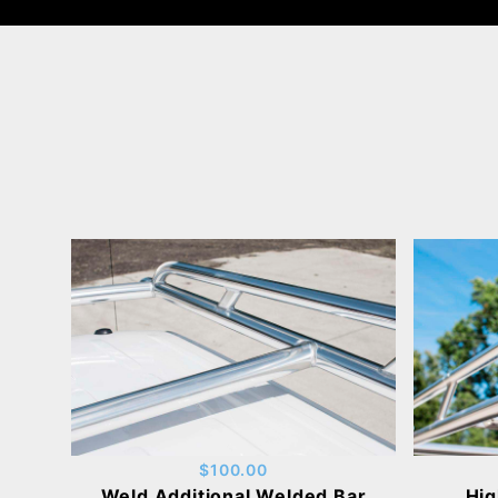
$100.00
Weld Additional Welded Bar
Hig