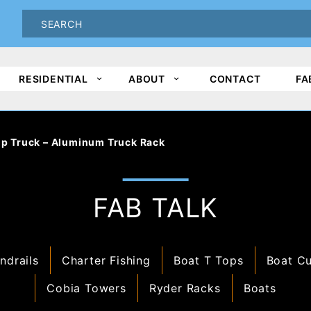
oduct Search
PRODUCT
SEARCH
RESIDENTIAL
ABOUT
CONTACT
FA
up Truck – Aluminum Truck Rack
FAB TALK
ndrails
Charter Fishing
Boat T Tops
Boat Cu
Cobia Towers
Ryder Racks
Boats