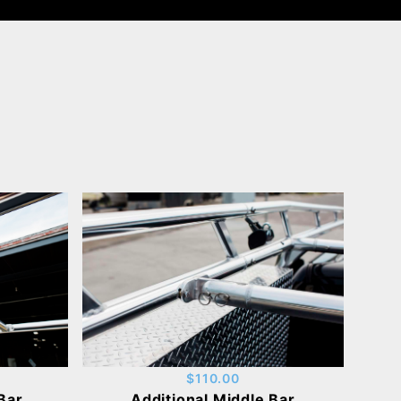
$110.00
Bar
Additional Middle Bar