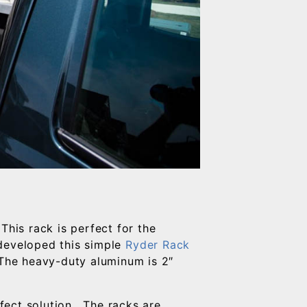
This rack is perfect for the
 developed this simple
Ryder Rack
The heavy-duty aluminum is 2″
fect solution. The racks are