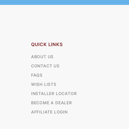
QUICK LINKS
ABOUT US
CONTACT US
FAQS
WISH LISTS
INSTALLER LOCATOR
BECOME A DEALER
AFFILIATE LOGIN