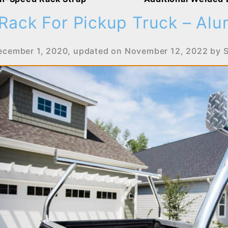
Rack For Pickup Truck – Al
ecember 1, 2020
, updated on
November 12, 2022
by
S