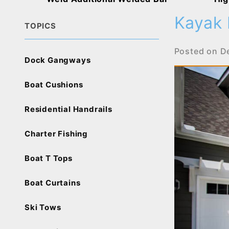
Kayak 
TOPICS
Posted on
D
Dock Gangways
Boat Cushions
Residential Handrails
Charter Fishing
Boat T Tops
Boat Curtains
Ski Tows