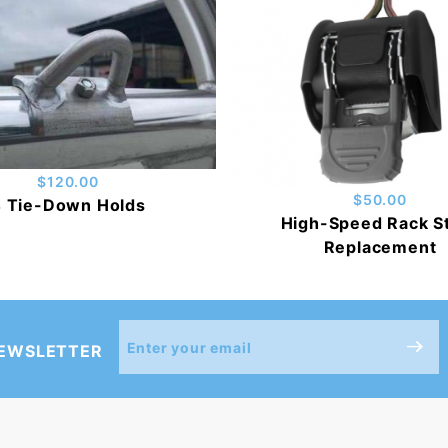
$120.00
$50.00
 Tie-Down Holds
High-Speed Rack S
Replacement
Join Our
NEWSLETTER
Newsletter