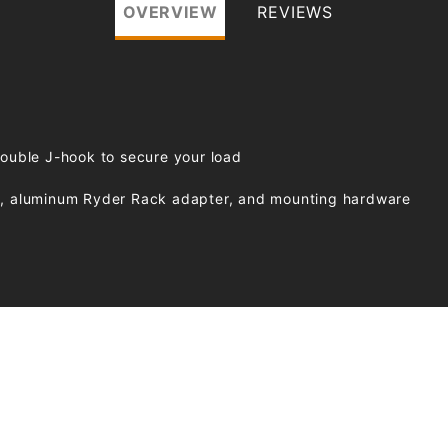
OVERVIEW
REVIEWS
double J-hook to secure your load
wn, aluminum Ryder Rack adapter, and mounting hardware