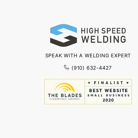
SPEAK WITH A WELDING EXPERT
(910) 632-4427