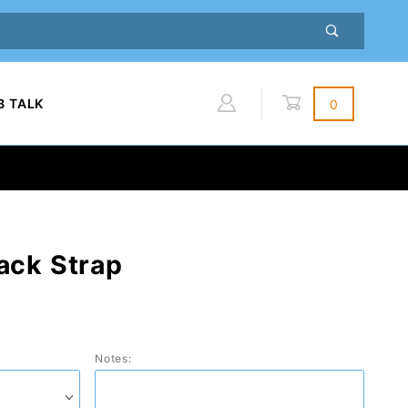
B TALK
0
Global Account Log In
ack Strap
Notes: