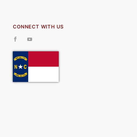
CONNECT WITH US