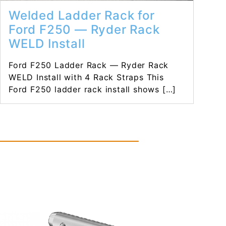
Welded Ladder Rack for
Ford F250 — Ryder Rack
WELD Install
Ford F250 Ladder Rack — Ryder Rack
WELD Install with 4 Rack Straps This
Ford F250 ladder rack install shows […]