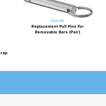
$20.00
Replacement Pull Pins For
Removable Bars (Pair)
trap