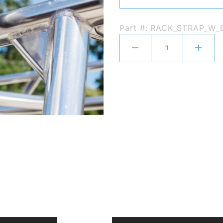
Part #: RACK_STRAP_W