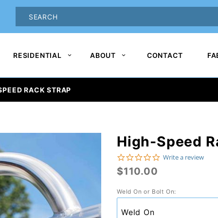
oduct Search
PRODUCT
SEARCH
RESIDENTIAL
ABOUT
CONTACT
FA
SPEED RACK STRAP
High-Speed R
Purchase
High-
0.0 star rating
Write a review
$110.00
Speed
Rack
Weld On or Bolt On:
Strap