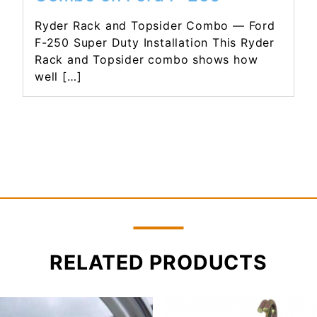
Ryder Rack and Topsider Combo — Ford
F-250 Super Duty Installation This Ryder
Rack and Topsider combo shows how
well […]
RELATED PRODUCTS