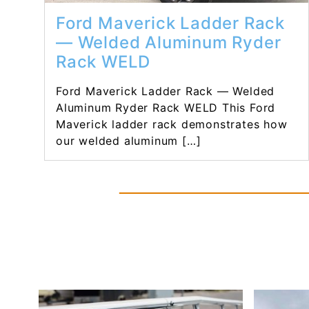
Ford Maverick Ladder Rack
— Welded Aluminum Ryder
Rack WELD
Ford Maverick Ladder Rack — Welded
Aluminum Ryder Rack WELD This Ford
Maverick ladder rack demonstrates how
our welded aluminum […]