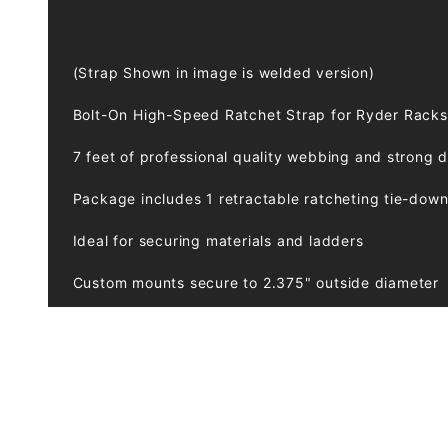
(Strap Shown in image is welded version)
Bolt-On High-Speed Ratchet Strap for Ryder Racks
7 feet of professional quality webbing and strong 
Package includes 1 retractable ratcheting tie-do
Ideal for securing materials and ladders
Custom mounts secure to 2.375" outside diameter