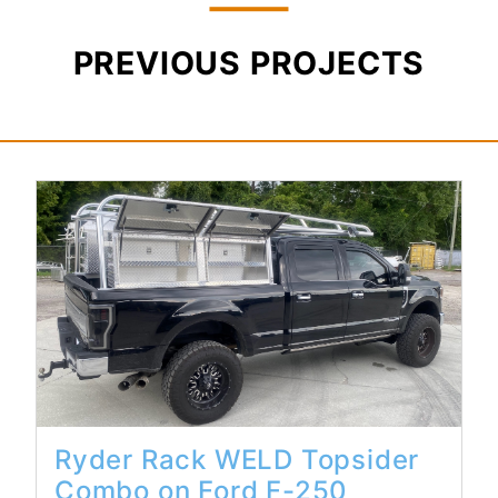
PREVIOUS PROJECTS
Read More...
Ryder Rack WELD Topsider
Combo on Ford F-250