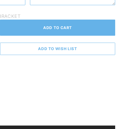
_BRACKET