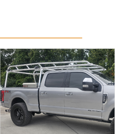
Read More...