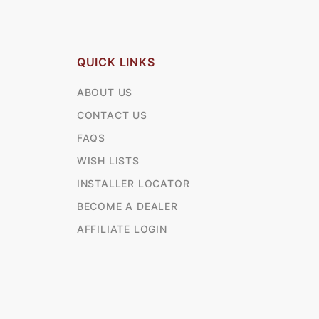
QUICK LINKS
ABOUT US
CONTACT US
FAQS
WISH LISTS
INSTALLER LOCATOR
BECOME A DEALER
AFFILIATE LOGIN