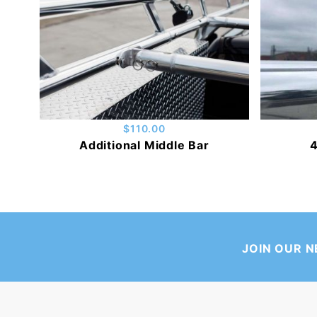
$110.00
Additional Middle Bar
4
JOIN OUR 