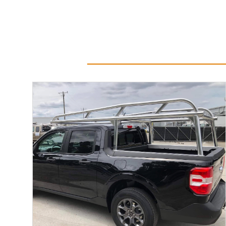
Read More...