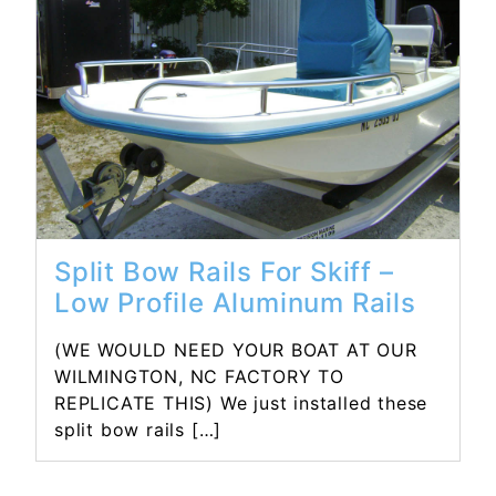
Read More...
Split Bow Rails For Skiff –
Low Profile Aluminum Rails
(WE WOULD NEED YOUR BOAT AT OUR
WILMINGTON, NC FACTORY TO
REPLICATE THIS) We just installed these
split bow rails […]