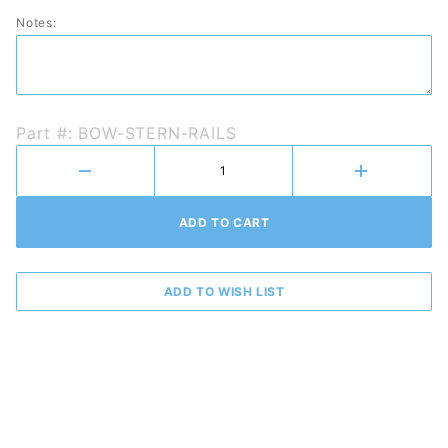
Rails
Notes:
Part #: BOW-STERN-RAILS