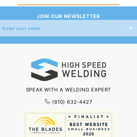
JOIN OUR NEWSLETTER
Join Our
Newsletter
SPEAK WITH A WELDING EXPERT
(910) 632-4427