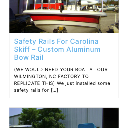
Safety Rails For Carolina
Skiff – Custom Aluminum
Bow Rail
(WE WOULD NEED YOUR BOAT AT OUR
WILMINGTON, NC FACTORY TO
REPLICATE THIS) We just installed some
safety rails for […]