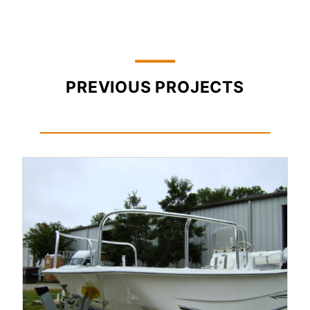
PREVIOUS PROJECTS
Read More...