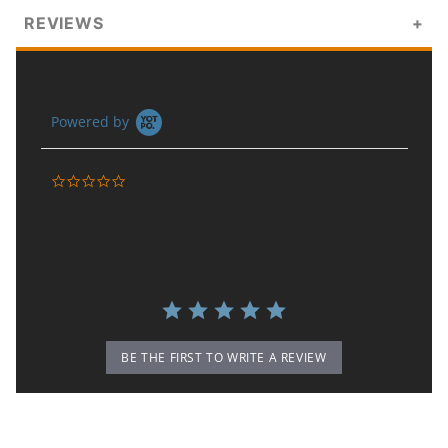
REVIEWS
Powered by
0.0 star rating
BE THE FIRST TO WRITE A REVIEW