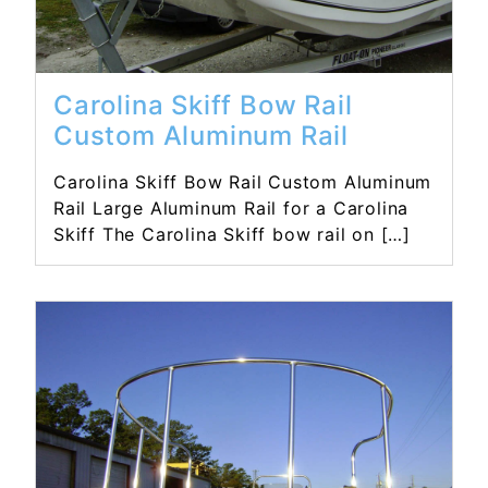
Carolina Skiff Bow Rail
Custom Aluminum Rail
Carolina Skiff Bow Rail Custom Aluminum
Rail Large Aluminum Rail for a Carolina
Skiff The Carolina Skiff bow rail on […]
Read More...