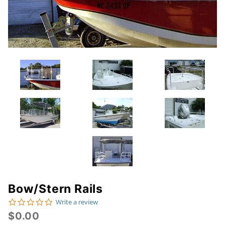
Bow/Stern Rails
Purchase
0.0 star rating
Write a review
Bow/Stern
$0.00