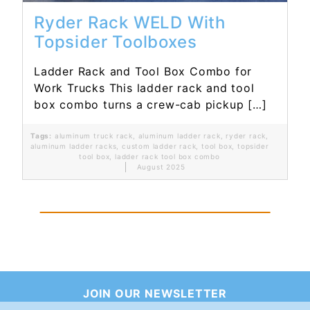
Ryder Rack WELD With
Topsider Toolboxes
Ladder Rack and Tool Box Combo for
Work Trucks This ladder rack and tool
box combo turns a crew-cab pickup […]
Tags:
aluminum truck rack
,
aluminum ladder rack
,
ryder rack
,
aluminum ladder racks
,
custom ladder rack
,
tool box
,
topsider
tool box
,
ladder rack tool box combo
August 2025
JOIN OUR NEWSLETTER