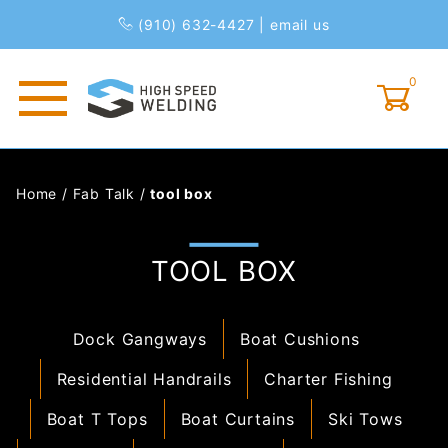
(910) 632-4427
|
email us
0
Global Account Log In
Home
/
Fab Talk
/
tool box
TOOL BOX
Dock Gangways
Boat Cushions
Residential Handrails
Charter Fishing
Boat T Tops
Boat Curtains
Ski Tows