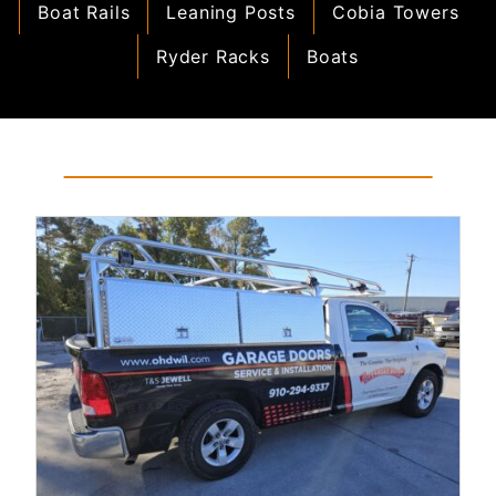
Boat Rails
Leaning Posts
Cobia Towers
Ryder Racks
Boats
Read More...