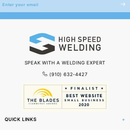
Join Our
Newsletter
SPEAK WITH A WELDING EXPERT
(910) 632-4427
QUICK LINKS