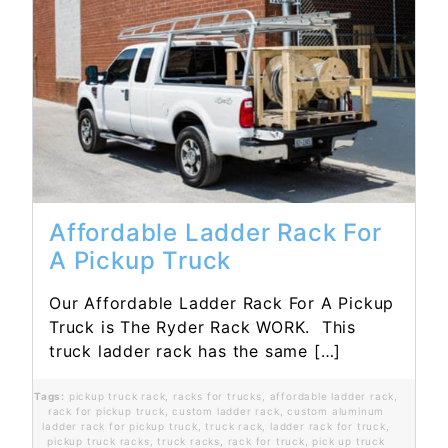
Read More...
Affordable Ladder Rack For
A Pickup Truck
Our Affordable Ladder Rack For A Pickup
Truck is The Ryder Rack WORK. This
truck ladder rack has the same […]
Tags:
pickup truck rack
,
racks for trucks
,
affordable ladder rack
,
rack for pickup truck
,
custom ladder rack
,
custom aluminum
ladder rack for pickup truck
,
truck rack
,
ladder rack for truck
,
pickup truck racks
,
truck racks
,
rack for truck
,
pick up truck