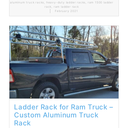
aluminum truck racks
,
heavy-duty ladder racks
,
ram 1500 ladder
rack
,
ram ladder rack
February 2021
Read More...
Ladder Rack for Ram Truck –
Custom Aluminum Truck
Rack