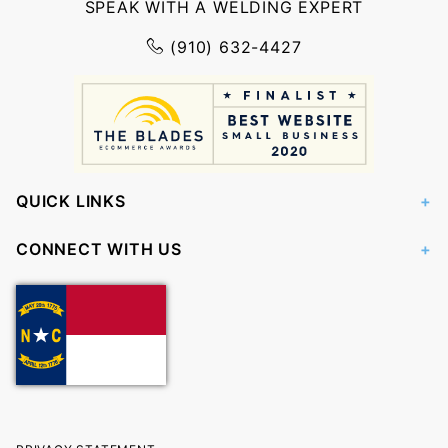
SPEAK WITH A WELDING EXPERT
(910) 632-4427
QUICK LINKS
CONNECT WITH US