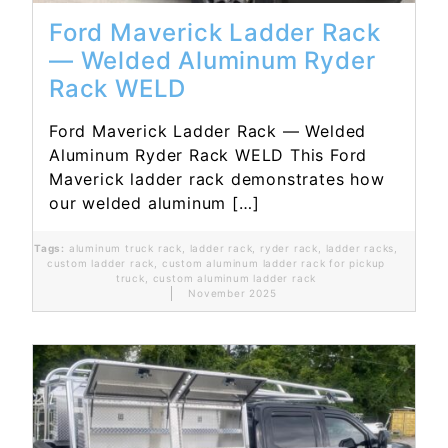
Ford Maverick Ladder Rack
— Welded Aluminum Ryder
Rack WELD
Ford Maverick Ladder Rack — Welded
Aluminum Ryder Rack WELD This Ford
Maverick ladder rack demonstrates how
our welded aluminum […]
Tags:
aluminum truck rack
,
ladder rack
,
ryder rack
,
ladder racks
,
custom ladder rack
,
custom aluminum ladder rack for pickup
truck
,
custom aluminum ladder rack
November 2025