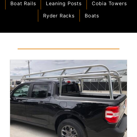
Boat Rails
Leaning Posts
Cobia Towers
Ryder Racks
Boats
Read More...