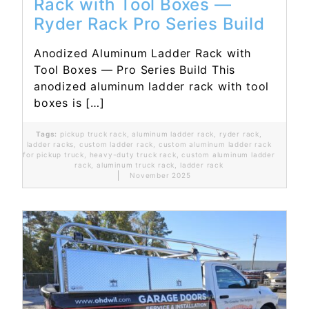
Rack with Tool Boxes —
Ryder Rack Pro Series Build
Anodized Aluminum Ladder Rack with
Tool Boxes — Pro Series Build This
anodized aluminum ladder rack with tool
boxes is […]
Tags:
pickup truck rack
,
aluminum ladder rack
,
ryder rack
,
ladder racks
,
custom ladder rack
,
custom aluminum ladder rack
for pickup truck
,
heavy-duty truck rack
,
custom aluminum ladder
rack
,
aluminum truck rack
,
ladder rack
November 2025