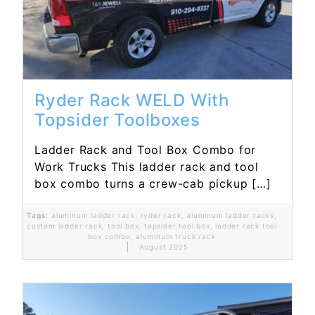
Read More...
Ryder Rack WELD With
Topsider Toolboxes
Ladder Rack and Tool Box Combo for
Work Trucks This ladder rack and tool
box combo turns a crew-cab pickup […]
Tags:
aluminum ladder rack
,
ryder rack
,
aluminum ladder racks
,
custom ladder rack
,
tool box
,
topsider tool box
,
ladder rack tool
box combo
,
aluminum truck rack
August 2025