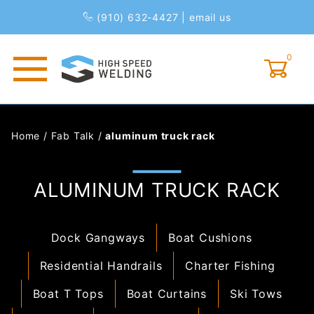
(910) 632-4427
|
email us
0
Global Account Log In
Home
/
Fab Talk
/
aluminum truck rack
ALUMINUM TRUCK RACK
Dock Gangways
Boat Cushions
Residential Handrails
Charter Fishing
Boat T Tops
Boat Curtains
Ski Tows