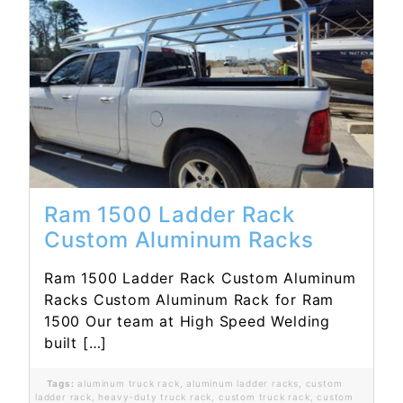
Read More...
Ram 1500 Ladder Rack
Custom Aluminum Racks
Ram 1500 Ladder Rack Custom Aluminum
Racks Custom Aluminum Rack for Ram
1500 Our team at High Speed Welding
built […]
Tags:
aluminum truck rack
,
aluminum ladder racks
,
custom
ladder rack
,
heavy-duty truck rack
,
custom truck rack
,
custom