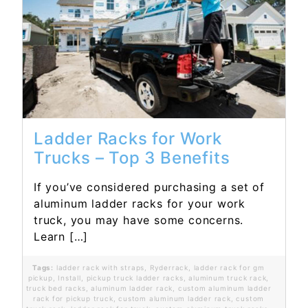
Read More...
Ladder Racks for Work
Trucks – Top 3 Benefits
If you’ve considered purchasing a set of
aluminum ladder racks for your work
truck, you may have some concerns.
Learn […]
Tags:
ladder rack with straps
,
Ryderrack
,
ladder rack for gm
pickup
,
Install
,
pickup truck ladder racks
,
aluminum truck rack
,
truck bed racks
,
aluminum ladder rack
,
custom aluminum ladder
rack for pickup truck
,
custom aluminum ladder rack
,
custom