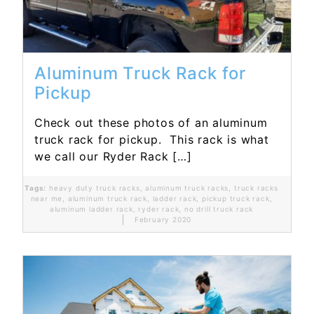
Aluminum Truck Rack for
Pickup
Check out these photos of an aluminum
truck rack for pickup. This rack is what
we call our Ryder Rack […]
Tags:
heavy duty truck racks
,
aluminum truck racks
,
truck racks
near me
,
aluminum truck rack
,
ladder rack
,
pickup truck rack
,
aluminum ladder rack
,
ryder rack
,
no drill truck rack
February 2020