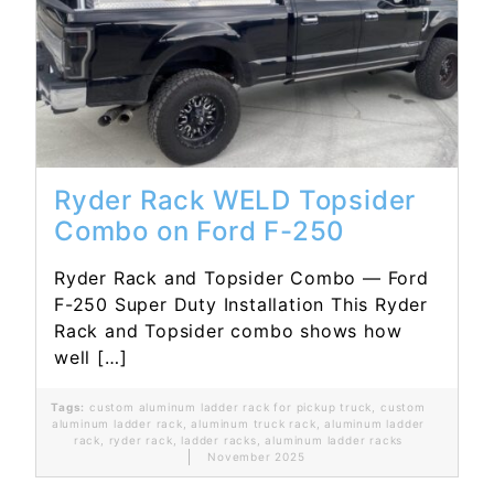
Read More...
Ryder Rack WELD Topsider
Combo on Ford F-250
Ryder Rack and Topsider Combo — Ford
F-250 Super Duty Installation This Ryder
Rack and Topsider combo shows how
well […]
Tags:
custom aluminum ladder rack for pickup truck
,
custom
aluminum ladder rack
,
aluminum truck rack
,
aluminum ladder
rack
,
ryder rack
,
ladder racks
,
aluminum ladder racks
November 2025