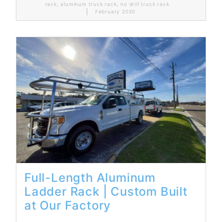
rack
,
aluminum truck rack
,
no drill truck rack
February 2020
Read More...
Full-Length Aluminum
Ladder Rack | Custom Built
at Our Factory