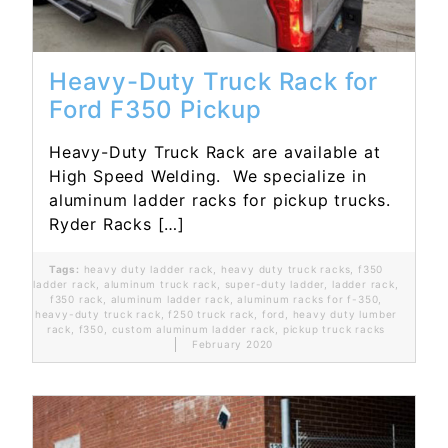
Heavy-Duty Truck Rack for
Ford F350 Pickup
Heavy-Duty Truck Rack are available at
High Speed Welding. We specialize in
aluminum ladder racks for pickup trucks.
Ryder Racks […]
Tags:
heavy duty ladder rack
,
heavy duty truck racks
,
f350
ladder rack
,
aluminum truck rack
,
super-duty ladder
,
ladder rack
,
f350 rack
,
aluminum ladder rack
,
aluminum racks for f-350
,
heavy-duty truck rack
,
f250 truck rack
,
ford
,
heavy duty lumber
rack
,
f350
,
custom aluminum ladder rack
,
pickup truck racks
February 2020