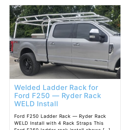
Read More...
Welded Ladder Rack for
Ford F250 — Ryder Rack
WELD Install
Ford F250 Ladder Rack — Ryder Rack
WELD Install with 4 Rack Straps This