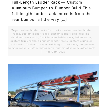
Full-Length Ladder Rack — Custom
Aluminum Bumper-to-Bumper Build This
full-length ladder rack extends from the
rear bumper all the way […]
Tags:
custom ladder racks for trucks
,
custom welded ladder
racks
,
custom ladder racks
,
custom ladder racks near me
,
aluminum truck rack
,
front bumper ladder rack
,
ladder racks
,
custom truck racks
,
aluminum ladder racks
,
custom aluminum
truck racks
,
full-length racks
,
full length truck rack
,
bumper-to-
bumper racks
,
custom ladder rack
,
custom aluminum ladder rack
February 2020
Read More...