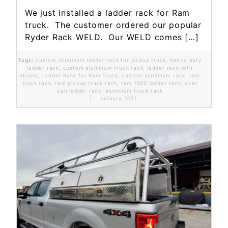
We just installed a ladder rack for Ram
truck. The customer ordered our popular
Ryder Rack WELD. Our WELD comes […]
Tags:
custom aluminum ladder rack for pickup truck
,
heavy duty
ladder rack
,
custom aluminum truck rack
,
ladder rack with
straps
,
Ladder Rack for Ram Truck
,
custom aluminum rack
,
ram
truck rack
,
ram pickup truck rack
,
ram 1500 ladder rack
,
over
cab ladder rack
,
aluminum truck rack
January 2021
Read More...