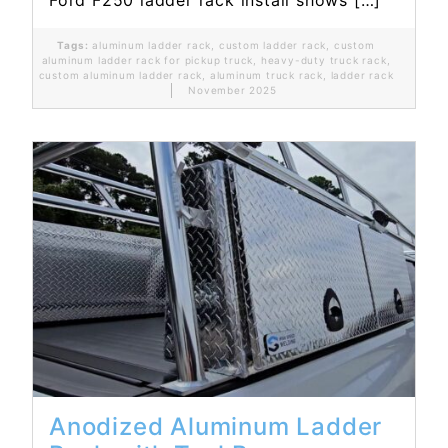
Ford F250 ladder rack install shows […]
Tags:
aluminum ladder rack
,
custom ladder rack
,
custom
aluminum ladder rack for pickup truck
,
heavy-duty truck rack
,
custom aluminum ladder rack
,
aluminum truck rack
,
ladder rack
November 2025
Read More...
Anodized Aluminum Ladder