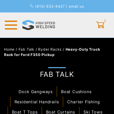
(910) 632-4427
|
email us
0
Global Account Log In
Home
/
Fab Talk
/
Ryder Racks
/
Heavy-Duty Truck
Rack for Ford F350 Pickup
FAB TALK
Dock Gangways
Boat Cushions
Residential Handrails
Charter Fishing
Boat T Tops
Boat Curtains
Ski Tows