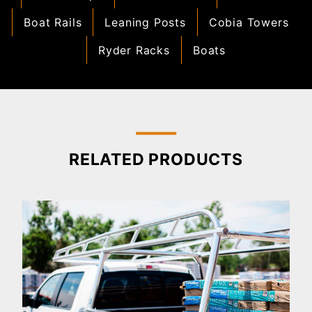
Boat Rails
Leaning Posts
Cobia Towers
Ryder Racks
Boats
RELATED PRODUCTS