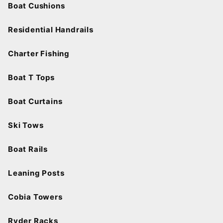
Boat Cushions
Residential Handrails
Charter Fishing
Boat T Tops
Boat Curtains
Ski Tows
Boat Rails
Leaning Posts
Cobia Towers
Ryder Racks