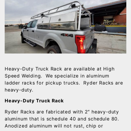
Heavy-Duty Truck Rack are available at High
Speed Welding. We specialize in aluminum
ladder racks for pickup trucks. Ryder Racks are
heavy-duty.
Heavy-Duty Truck Rack
Ryder Racks are fabricated with 2″ heavy-duty
aluminum that is schedule 40 and schedule 80.
Anodized aluminum will not rust, chip or