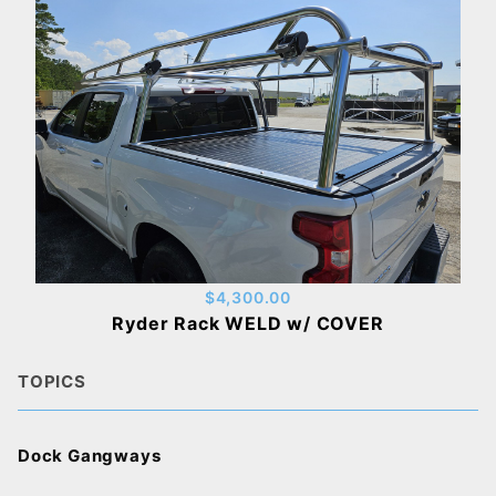
$4,300.00
Ryder Rack WELD w/ COVER
TOPICS
Dock Gangways