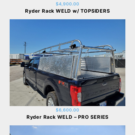
$4,900.00
Ryder Rack WELD w/ TOPSIDERS
$6,600.00
Ryder Rack WELD – PRO SERIES