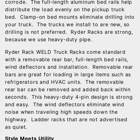
corrode. The full-length aluminum bed rails help
distribute the load evenly on the pickup truck
bed. Clamp-on bed mounts eliminate drilling into
your truck. The trucks we install to are new, so
drilling is not preferred. Ryder Racks are strong,
because we use heavy-duty pipe.
Ryder Rack WELD Truck Racks come standard
with a removable rear bar, full-length bed rails,
wind deflectors and installation. Removable rear
bars are great for loading in large items such as
refrigerators and HVAC units. The removable
rear bar can be removed and added back within
seconds. This heavy-duty 4-pin design is strong
and easy. The wind deflectors eliminate wind
noise when traveling high speeds down the
highway. Ladder racks that are not advertised
as quiet.
Style Meets Utility