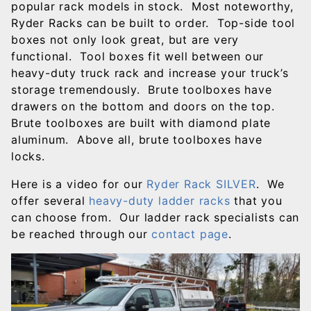
popular rack models in stock. Most noteworthy,
Ryder Racks can be built to order. Top-side tool
boxes not only look great, but are very
functional. Tool boxes fit well between our
heavy-duty truck rack and increase your truck’s
storage tremendously. Brute toolboxes have
drawers on the bottom and doors on the top.
Brute toolboxes are built with diamond plate
aluminum. Above all, brute toolboxes have
locks.
Here is a video for our
Ryder Rack SILVER
. We
offer several
heavy-duty ladder racks
that you
can choose from. Our ladder rack specialists can
be reached through our
contact page
.