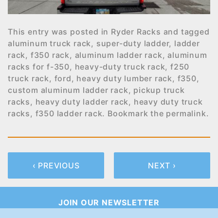
This entry was posted in
Ryder Racks
and tagged
aluminum truck rack
,
super-duty ladder
,
ladder
rack
,
f350 rack
,
aluminum ladder rack
,
aluminum
racks for f-350
,
heavy-duty truck rack
,
f250
truck rack
,
ford
,
heavy duty lumber rack
,
f350
,
custom aluminum ladder rack
,
pickup truck
racks
,
heavy duty ladder rack
,
heavy duty truck
racks
,
f350 ladder rack
. Bookmark the
permalink
.
‹ PREVIOUS
NEXT ›
JOIN OUR NEWSLETTER
Join Our