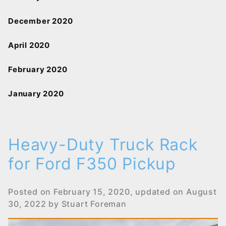
December 2020
April 2020
February 2020
January 2020
Heavy-Duty Truck Rack
for Ford F350 Pickup
Posted on
February 15, 2020
, updated on
August
30, 2022
by
Stuart Foreman