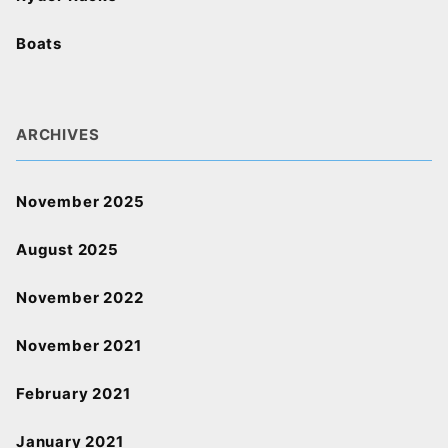
Boats
ARCHIVES
November 2025
August 2025
November 2022
November 2021
February 2021
January 2021