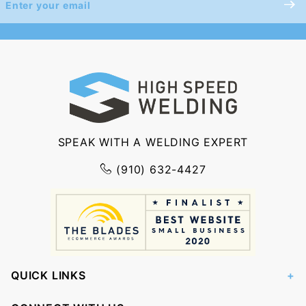
Newsletter
SPEAK WITH A WELDING EXPERT
(910) 632-4427
QUICK LINKS