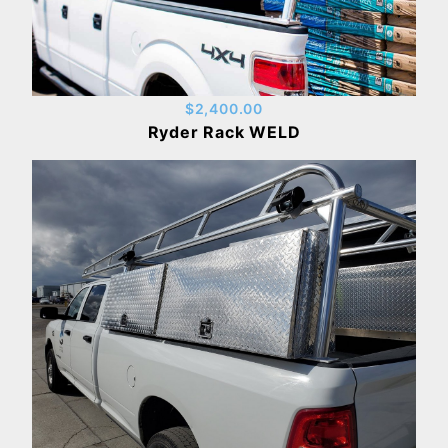
$2,400.00
Ryder Rack WELD