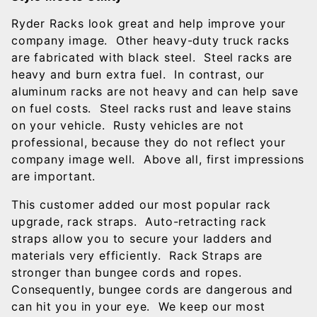
Ryder Racks look great and help improve your
company image. Other heavy-duty truck racks
are fabricated with black steel. Steel racks are
heavy and burn extra fuel. In contrast, our
aluminum racks are not heavy and can help save
on fuel costs. Steel racks rust and leave stains
on your vehicle. Rusty vehicles are not
professional, because they do not reflect your
company image well. Above all, first impressions
are important.
This customer added our most popular rack
upgrade, rack straps. Auto-retracting rack
straps allow you to secure your ladders and
materials very efficiently. Rack Straps are
stronger than bungee cords and ropes.
Consequently, bungee cords are dangerous and
can hit you in your eye. We keep our most