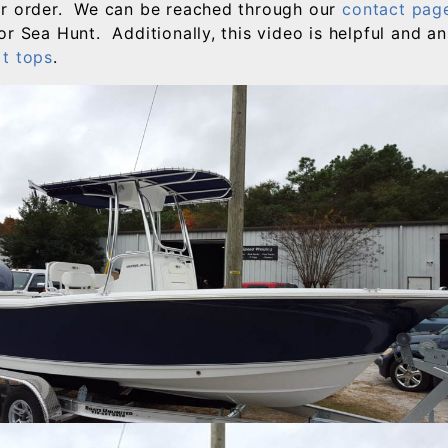
ur order. We can be reached through our
contact pag
or Sea Hunt. Additionally, this video is helpful and 
t tops
.