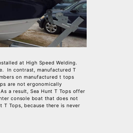
nstalled at High Speed Welding.
le. In contrast, manufactured T
embers on manufactured t tops
ops are not ergonomically
As a result, Sea Hunt T Tops offer
nter console boat that does not
t T Tops, because there is never