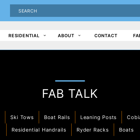
oduct Search
PRODUCT
SEARCH
RESIDENTIAL
ABOUT
CONTACT
FA
FAB TALK
s
Ski Tows
Boat Rails
Leaning Posts
Cobi
Residential Handrails
Ryder Racks
Boats