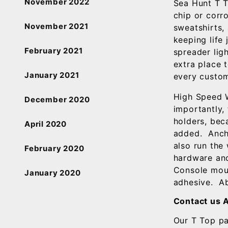
November 2022
Sea Hunt T T
chip or corro
November 2021
sweatshirts,
keeping life
February 2021
spreader ligh
extra place 
January 2021
every custom
High Speed W
December 2020
importantly,
holders, bec
April 2020
added. Ancho
also run the
February 2020
hardware and
Console moun
January 2020
adhesive. Abo
Contact us 
Our T Top p