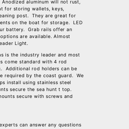
 Anodized aluminum will not rust,
t for storing wallets, keys,
leaning post. They are great for
ments on the boat for storage. LED
ur battery. Grab rails offer an
 options are available. Almost
eader Light.
s is the industry leader and most
ps come standard with 4 rod
g. Additional rod holders can be
re required by the coast guard. We
 install using stainless steel
ts secure the sea hunt t top.
mounts secure with screws and
experts can answer any questions