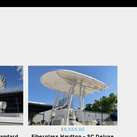
$6,550.00
tandard
Fiberglass Hardtop – SC Deluxe