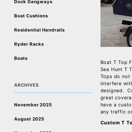
Dock Gangways
Boat Cushions
Residential Handrails
Ryder Racks
Boats
Boat T Top F
Sea Hunt T T
Tops do not 
interfere wi
ARCHIVES
designed. Cu
great covera
have a custo
November 2025
any traffic o
August 2025
Custom T To