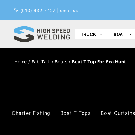
Pr
(910) 632-4427
|
email us
TRUCK
BOAT
Home
/
Fab Talk
/
Boats
/
Boat T Top For Sea Hunt
Charter Fishing
Boat T Tops
Boat Curtain