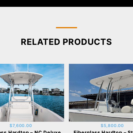
RELATED PRODUCTS
$5,800.00
$7,600.00
Fiberglass Hardtop – S
ass Hardtop – NC Deluxe