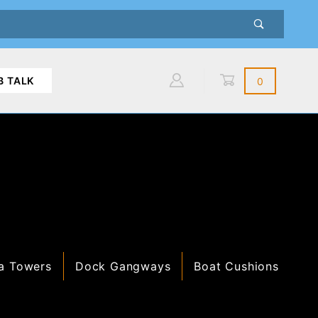
B TALK
0
Global Account Log In
a Towers
Dock Gangways
Boat Cushions