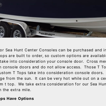
or Sea Hunt Center Consoles can be purchased and i
ops are built to order, so custom options are availab
take into consideration your console door. Cross m
th console doors and do not allow access. Those T T
stom T Tops take into consideration console doors. 
ge from the sun. It can be very hot while out on a ce
m t top. We take extra consideration for our Sea Hun
n the extra mile.
ps Have Options