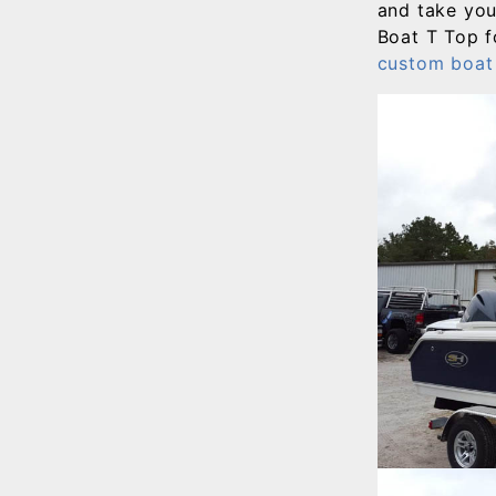
and take yo
Boat T Top f
custom boat 