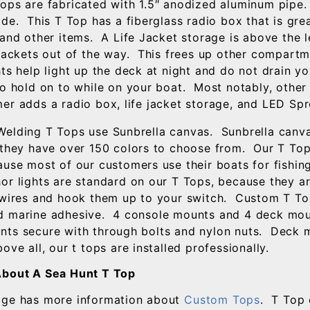
ops are fabricated with 1.5″ anodized aluminum pipe.
de. This T Top has a fiberglass radio box that is grea
 and other items. A Life Jacket storage is above the 
 jackets out of the way. This frees up other compart
ts help light up the deck at night and do not drain yo
to hold on to while on your boat. Most notably, other
er adds a radio box, life jacket storage, and LED Spr
elding T Tops use Sunbrella canvas. Sunbrella canva
 they have over 150 colors to choose from. Our T To
ause most of our customers use their boats for fishin
r lights are standard on our T Tops, because they a
 wires and hook them up to your switch. Custom T Tops
 marine adhesive. 4 console mounts and 4 deck moun
ts secure with through bolts and nylon nuts. Deck 
ve all, our t tops are installed professionally.
About A Sea Hunt T Top
age has more information about
Custom Tops
. T Top 