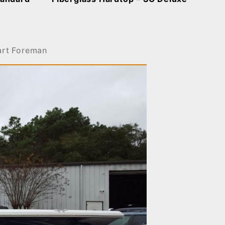
art Foreman