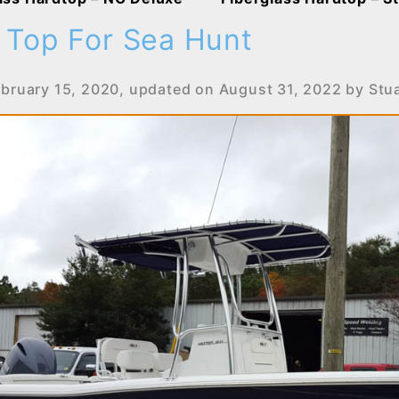
 Top For Sea Hunt
ebruary 15, 2020
, updated on
August 31, 2022
by
Stu