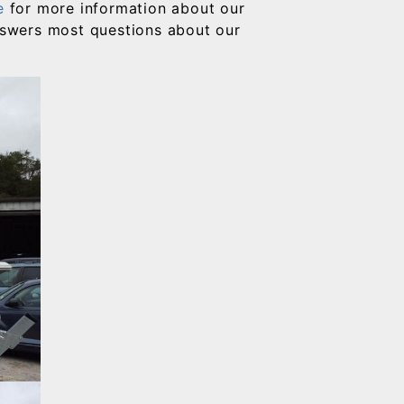
e
for more information about our
answers most questions about our