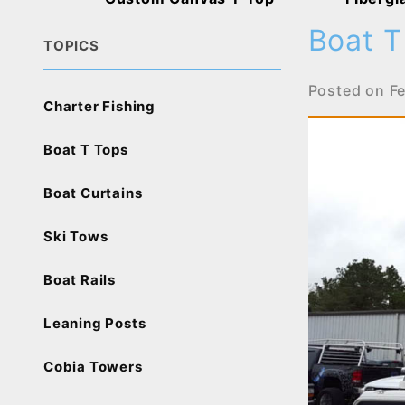
Boat T
TOPICS
Posted on
F
Charter Fishing
Boat T Tops
Boat Curtains
Ski Tows
Boat Rails
Leaning Posts
Cobia Towers