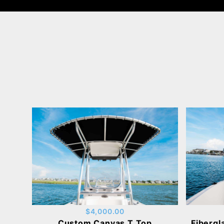
$4,000.00
Custom Canvas T Top
Fibergl