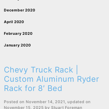
December 2020
April 2020
February 2020
January 2020
Chevy Truck Rack |
Custom Aluminum Ryder
Rack for 8′ Bed
Posted on
November 14, 2021
, updated on
November 15, 2025
by
Stuart Foreman