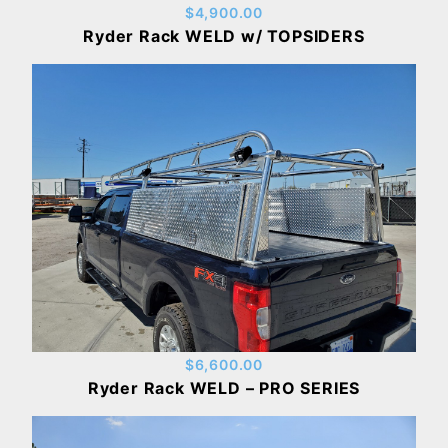
$4,900.00
Ryder Rack WELD w/ TOPSIDERS
$6,600.00
Ryder Rack WELD – PRO SERIES