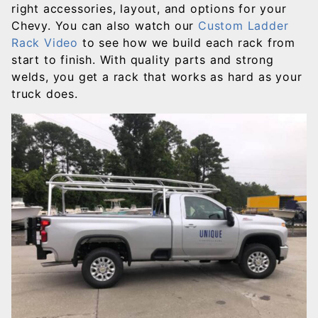
right accessories, layout, and options for your
Chevy. You can also watch our
Custom Ladder
Rack Video
to see how we build each rack from
start to finish. With quality parts and strong
welds, you get a rack that works as hard as your
truck does.