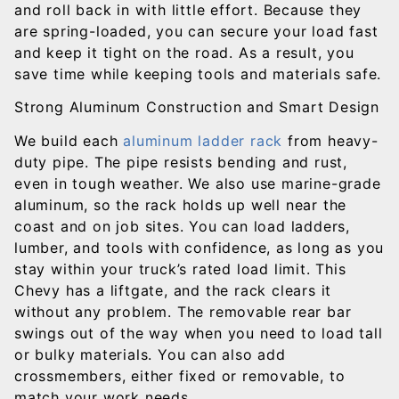
and roll back in with little effort. Because they
are spring-loaded, you can secure your load fast
and keep it tight on the road. As a result, you
save time while keeping tools and materials safe.
Strong Aluminum Construction and Smart Design
We build each
aluminum ladder rack
from heavy-
duty pipe. The pipe resists bending and rust,
even in tough weather. We also use marine-grade
aluminum, so the rack holds up well near the
coast and on job sites. You can load ladders,
lumber, and tools with confidence, as long as you
stay within your truck’s rated load limit. This
Chevy has a liftgate, and the rack clears it
without any problem. The removable rear bar
swings out of the way when you need to load tall
or bulky materials. You can also add
crossmembers, either fixed or removable, to
match your work needs.