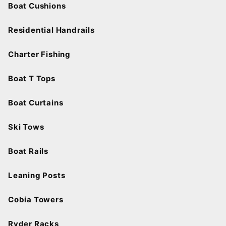
Boat Cushions
Residential Handrails
Charter Fishing
Boat T Tops
Boat Curtains
Ski Tows
Boat Rails
Leaning Posts
Cobia Towers
Ryder Racks