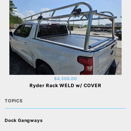
$4,300.00
Ryder Rack WELD w/ COVER
TOPICS
Dock Gangways