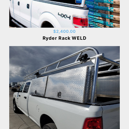
$2,400.00
Ryder Rack WELD