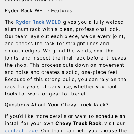
Ryder Rack WELD Features
The
Ryder Rack WELD
gives you a fully welded
aluminum rack with a clean, professional look.
Our team lays out each piece, welds every joint,
and checks the rack for straight lines and
smooth edges. We grind the welds, seal the
joints, and inspect the final rack before it leaves
the shop. This process cuts down on movement
and noise and creates a solid, one-piece feel.
Because of this strong build, you can rely on the
rack for years of daily use, whether you haul
tools for work or gear for travel.
Questions About Your Chevy Truck Rack?
If you’d like more details or want to schedule an
install for your own
Chevy Truck Rack
, visit our
contact page
. Our team can help you choose the