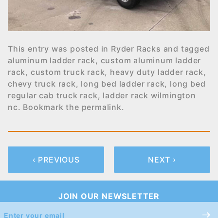
This entry was posted in
Ryder Racks
and tagged
aluminum ladder rack
,
custom aluminum ladder
rack
,
custom truck rack
,
heavy duty ladder rack
,
chevy truck rack
,
long bed ladder rack
,
long bed
regular cab truck rack
,
ladder rack wilmington
nc
. Bookmark the
permalink
.
‹ PREVIOUS
NEXT ›
JOIN OUR NEWSLETTER
Join Our