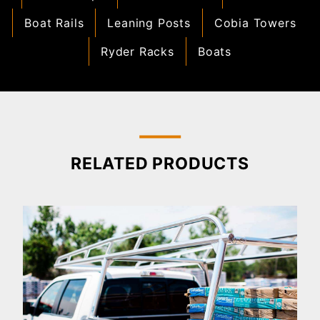
Boat Rails
Leaning Posts
Cobia Towers
Ryder Racks
Boats
RELATED PRODUCTS