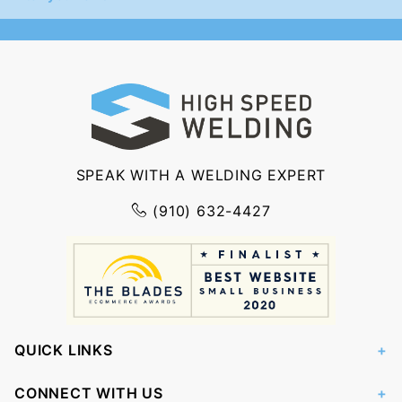
Newsletter
SPEAK WITH A WELDING EXPERT
(910) 632-4427
QUICK LINKS
CONNECT WITH US