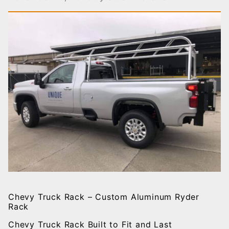
Chevy Truck Rack – Custom Aluminum Ryder
Rack
Chevy Truck Rack Built to Fit and Last