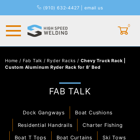
(910) 632-4427
|
email us
0
Global Account Log In
Home
/
Fab Talk
/
Ryder Racks
/
Chevy Truck Rack |
Custom Aluminum Ryder Rack for 8′ Bed
FAB TALK
Dock Gangways
Boat Cushions
Residential Handrails
Charter Fishing
Boat T Tops
Boat Curtains
Ski Tows