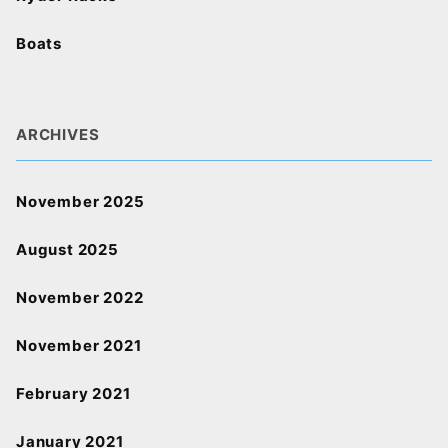
Boats
ARCHIVES
November 2025
August 2025
November 2022
November 2021
February 2021
January 2021