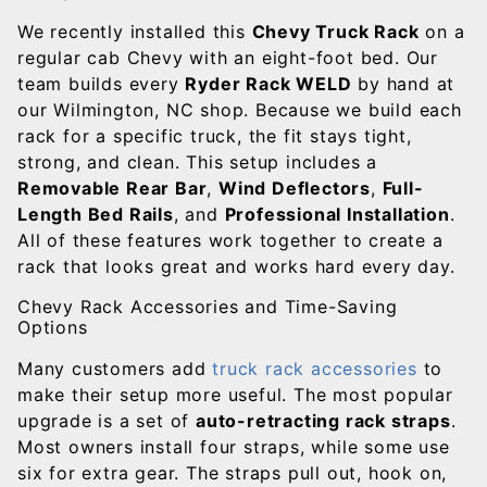
We recently installed this
Chevy Truck Rack
on a
regular cab Chevy with an eight-foot bed. Our
team builds every
Ryder Rack WELD
by hand at
our Wilmington, NC shop. Because we build each
rack for a specific truck, the fit stays tight,
strong, and clean. This setup includes a
Removable Rear Bar
,
Wind Deflectors
,
Full-
Length Bed Rails
, and
Professional Installation
.
All of these features work together to create a
rack that looks great and works hard every day.
Chevy Rack Accessories and Time-Saving
Options
Many customers add
truck rack accessories
to
make their setup more useful. The most popular
upgrade is a set of
auto-retracting rack straps
.
Most owners install four straps, while some use
six for extra gear. The straps pull out, hook on,