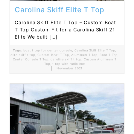
Carolina Skiff Elite T Top
Carolina Skiff Elite T Top – Custom Boat
T Top Custom Fit for a Carolina Skiff 21
Elite We built […]
Tags:
boat t top for center console
,
Carolina Skiff Elite T Top
,
elite skiff t top
,
Custom Boat T Top
,
Aluminum T Top
,
Boat T Top
,
Center Console T Top
,
carolina skiff t top
,
Custom Aluminum T
Top
,
t top with radio box
November 2021
Read More...