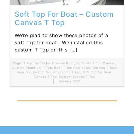
Soft Top For Boat – Custom
Canvas T Top
We’re glad to show these photos of a
soft top for boat. We installed this
custom T Top on this […]
Tags:
T Top for Center Console Boat
,
Sunbrella T Top Canvas
,
Custom Aluminum T Top
,
Boat T Top Fabricator
,
Custom T Tops
Near Me
,
Boat T Top
,
Aquasport T Top
,
Soft Top for Boat
,
Canvas T Top
,
Custom Canvas T Top
January 2021