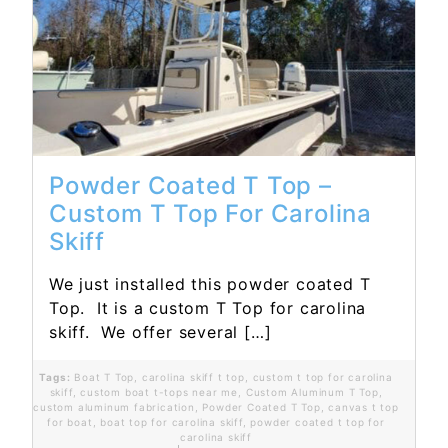
Read More...
Powder Coated T Top –
Custom T Top For Carolina
Skiff
We just installed this powder coated T
Top. It is a custom T Top for carolina
skiff. We offer several […]
Tags:
Boat T Top
,
carolina skiff t top
,
custom t top for carolina
skiff
,
custom boat t-tops near me
,
Custom Aluminum T Top
,
custom aluminum fabrication
,
Powder Coated T Top
,
canvas t top
for boat
,
boat top for carolina skiff
,
powder coated t top for
carolina skiff