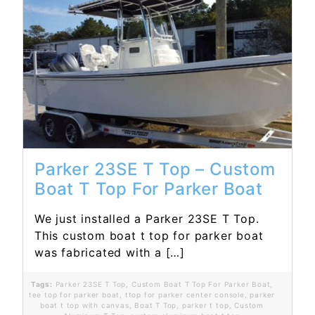
Read More...
Parker 23SE T Top – Custom
Boat T Top For Parker Boat
We just installed a Parker 23SE T Top.
This custom boat t top for parker boat
was fabricated with a […]
Tags:
Parker 23SE T Top
,
Custom Boat T Top For Parker Boat
,
tee top for parker boat
,
ttop for parker center console
,
parker
boat t top with canvas
,
Boat T Top
,
parker t top
,
Custom