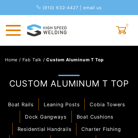
(910) 632-4427
|
email us
0
Global Account Log In
Home
/
Fab Talk
/
Custom Aluminum T Top
CUSTOM ALUMINUM T TOP
Boat Rails
Leaning Posts
Cobia Towers
Dock Gangways
Boat Cushions
Residential Handrails
Charter Fishing