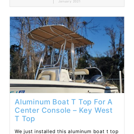
January 2021
Read More...
Aluminum Boat T Top For A
Center Console – Key West
T Top
We just installed this aluminum boat t top