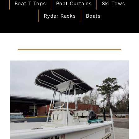
Boat T Tops
Boat Curtains
Ski Tows
Ryder Racks
Boats
Read More...