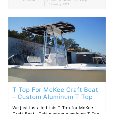
Aluminum T Top
,
custom aluminum boat t top
February 2021
Read More...
T Top For McKee Craft Boat
– Custom Aluminum T Top
We just installed this T Top for McKee
Craft Boat. This custom aluminum T Top