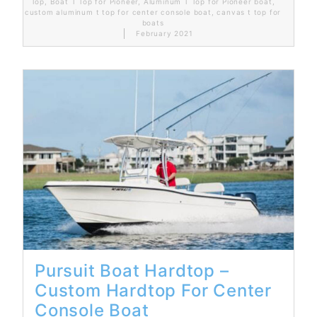
Top
,
Boat T Top for Pioneer
,
Aluminum T Top for Pioneer boat
,
custom aluminum t top for center console boat
,
canvas t top for
boats
February 2021
Read More...
Pursuit Boat Hardtop –
Custom Hardtop For Center
Console Boat