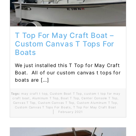
T Top For May Craft Boat –
Custom Canvas T Tops For
Boats
We just installed this T Top for May Craft
Boat. All of our custom canvas t tops for
boats are […]
Tags:
may craft t top
,
Custom Boat T Top
,
custom t top for may
craft boat
,
Aluminum T Top
,
Boat T Top
,
Center Console T Top
,
Canvas T Top
,
Custom Canvas T Top
,
Custom Aluminum T Top
,
Custom Canvas T Tops For Boats
,
T Top For May Craft Boat
February 2021