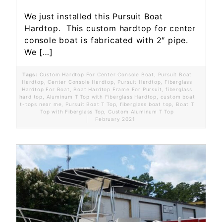
We just installed this Pursuit Boat
Hardtop. This custom hardtop for center
console boat is fabricated with 2″ pipe.
We […]
Tags:
Custom Hardtop For Center Console Boat
,
Pursuit Boat
Hardtop
,
Center Console Hardtop
,
Pursuit Hardtop
,
Fiberglass
Hardtop For Boat
,
Boat Hardtop Frame For Pursuit
,
fiberglass
hard top
,
Aluminum T Top with Fiberglass Hardtop
,
custom boat
t-tops near me
,
Pursuit Boat T Top
,
fiberglass boat top
,
Boat T
Top with Fiberglass Top
,
Custom Aluminum T Top
February 2021
Read More...