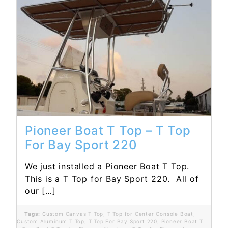
Read More...
Pioneer Boat T Top – T Top
For Bay Sport 220
We just installed a Pioneer Boat T Top.
This is a T Top for Bay Sport 220. All of
our […]
Tags:
Custom Canvas T Top
,
T Top for Center Console Boat
,
Custom Aluminum T Top
,
T Top For Bay Sport 220
,
Pioneer Boat T