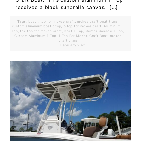
received a black sunbrella canvas. […]
Tags:
boat t top for mckee craft
,
mckee craft boat t top
,
custom aluminum boat t top
,
t-top for mckee craft
,
Aluminum T
Top
,
tee top for mckee craft
,
Boat T Top
,
Center Console T Top
,
Custom Aluminum T Top
,
T Top For McKee Craft Boat
,
mckee
craft t top
February 2021
Read More...