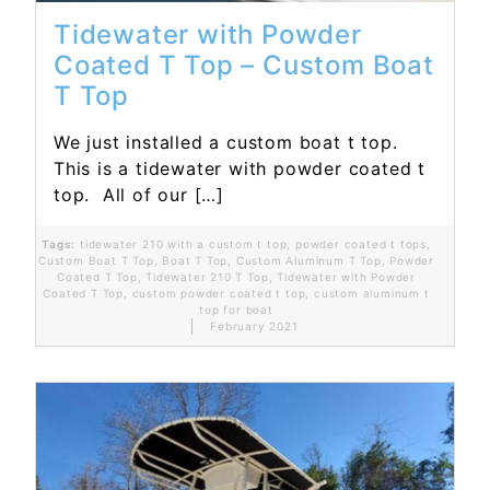
Tidewater with Powder
Coated T Top – Custom Boat
T Top
We just installed a custom boat t top.
This is a tidewater with powder coated t
top. All of our […]
Tags:
tidewater 210 with a custom t top
,
powder coated t tops
,
Custom Boat T Top
,
Boat T Top
,
Custom Aluminum T Top
,
Powder
Coated T Top
,
Tidewater 210 T Top
,
Tidewater with Powder
Coated T Top
,
custom powder coated t top
,
custom aluminum t
top for boat
February 2021