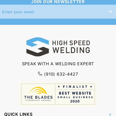
JOIN OUR NEWSLETTER
Join Our
Newsletter
SPEAK WITH A WELDING EXPERT
(910) 632-4427
QUICK LINKS