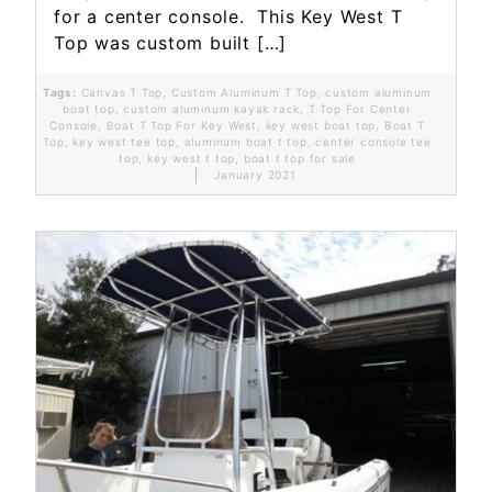
for a center console. This Key West T
Top was custom built […]
Tags:
Canvas T Top
,
Custom Aluminum T Top
,
custom aluminum
boat top
,
custom aluminum kayak rack
,
T Top For Center
Console
,
Boat T Top For Key West
,
key west boat top
,
Boat T
Top
,
key west tee top
,
aluminum boat t top
,
center console tee
top
,
key west t top
,
boat t top for sale
January 2021
Read More...