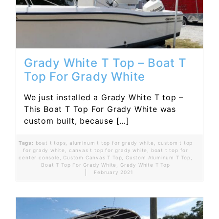
Grady White T Top – Boat T
Top For Grady White
We just installed a Grady White T top –
This Boat T Top For Grady White was
custom built, because […]
Tags:
boat t tops
,
aluminum t top for grady white
,
custom t top
for grady white
,
canvas t top for grady white
,
boat t top for
center console
,
Custom Canvas T Top
,
Custom Aluminum T Top
,
Boat T Top For Grady White
,
Grady White T Top
February 2021