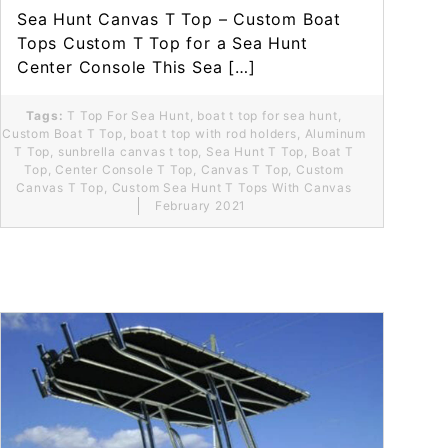
Sea Hunt Canvas T Top – Custom Boat
Tops Custom T Top for a Sea Hunt
Center Console This Sea […]
Tags:
T Top For Sea Hunt
,
boat t top for sea hunt
,
Custom Boat T Top
,
boat t top with rod holders
,
Aluminum
T Top
,
sunbrella canvas t top
,
Sea Hunt T Top
,
Boat T
Top
,
Center Console T Top
,
Canvas T Top
,
Custom
Canvas T Top
,
Custom Sea Hunt T Tops With Canvas
February 2021