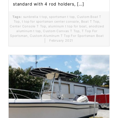
standard with 4 rod holders, […]
Tags:
sunbrella t top
,
sportsman t top
,
Custom Boat T
Top
,
t top for sportsman center console
,
Boat T Top
,
Center Console T Top
,
aluminum t top for boat
,
anodized
aluminum t top
,
Custom Canvas T Top
,
T Top For
Sportsman
,
Custom Aluminum T Top For Sportsman Boat
February 2021
Read More...