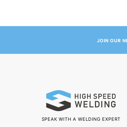
JOIN OUR 
SPEAK WITH A WELDING EXPERT