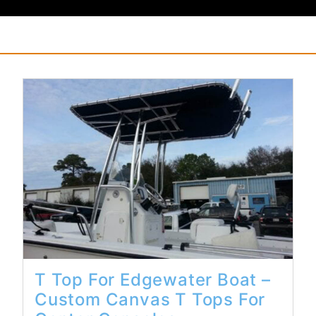
Read More...
T Top For Edgewater Boat –
Custom Canvas T Tops For