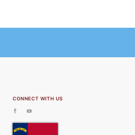
CONNECT WITH US