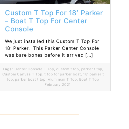
Custom T Top For 18′ Parker
– Boat T Top For Center
Console
We just installed this Custom T Top For
18′ Parker. This Parker Center Console
was bare bones before it arrived […]
Tags:
Center Console T Top
,
custom t top
,
parker t top
,
Custom Canvas T Top
,
t top for parker boat
,
18' parker t
top
,
parker boat t top
,
Aluminum T Top
,
Boat T Top
February 2021