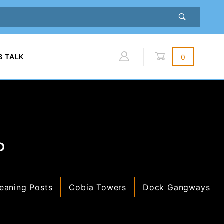
B TALK
0
Global Account Log In
P
eaning Posts
Cobia Towers
Dock Gangways