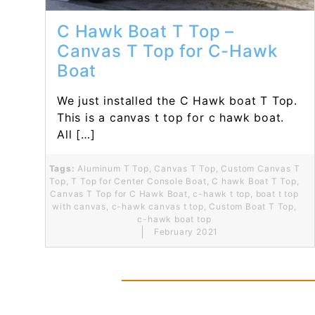
C Hawk Boat T Top –
Canvas T Top for C-Hawk
Boat
We just installed the C Hawk boat T Top.
This is a canvas t top for c hawk boat.
All […]
Tags:
Aluminum T Top
,
Canvas T Top
,
Custom Canvas T
Top
,
T Top for Center Console Boat
,
C hawk Boat T Top
,
Canvas T Top for C Hawk Boat
,
c-hawk t top
,
boat t top
with canvas
,
c-hawk canvas t top
,
Custom Boat T Top
,
c-hawk boat top
February 2021