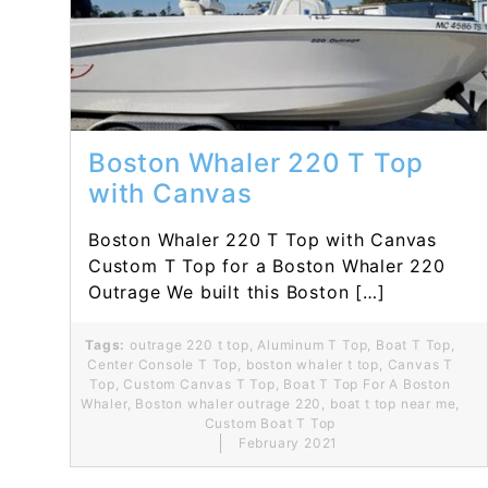
Read More...
Boston Whaler 220 T Top
with Canvas
Boston Whaler 220 T Top with Canvas
Custom T Top for a Boston Whaler 220
Outrage We built this Boston […]
Tags:
outrage 220 t top
,
Aluminum T Top
,
Boat T Top
,
Center Console T Top
,
boston whaler t top
,
Canvas T
Top
,
Custom Canvas T Top
,
Boat T Top For A Boston
Whaler
,
Boston whaler outrage 220
,
boat t top near me
,
Custom Boat T Top
February 2021