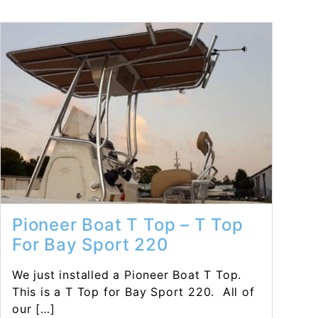
Read More...
Pioneer Boat T Top – T Top
For Bay Sport 220
We just installed a Pioneer Boat T Top.
This is a T Top for Bay Sport 220. All of
our […]