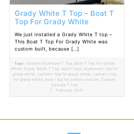
Grady White T Top – Boat T
Top For Grady White
We just installed a Grady White T top –
This Boat T Top For Grady White was
custom built, because […]
Tags:
Custom Aluminum T Top
,
Boat T Top For Grady
White
,
Grady White T Top
,
boat t tops
,
aluminum t top for
grady white
,
custom t top for grady white
,
canvas t top
for grady white
,
boat t top for center console
,
Custom
Canvas T Top
February 2021