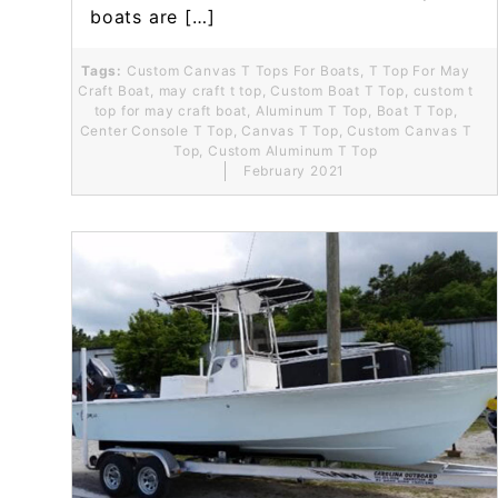
boats are […]
Tags:
Custom Canvas T Tops For Boats
,
T Top For May
Craft Boat
,
may craft t top
,
Custom Boat T Top
,
custom t
top for may craft boat
,
Aluminum T Top
,
Boat T Top
,
Center Console T Top
,
Canvas T Top
,
Custom Canvas T
Top
,
Custom Aluminum T Top
February 2021
Read More...