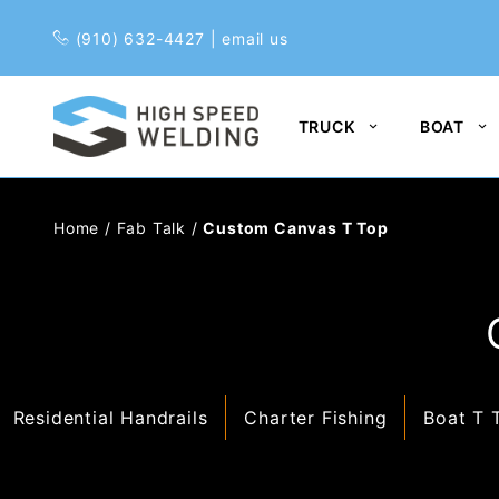
Pr
(910) 632-4427
|
email us
TRUCK
BOAT
Home
/
Fab Talk
/
Custom Canvas T Top
Residential Handrails
Charter Fishing
Boat T 