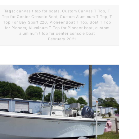
Tags:
canvas t top for boats
,
Custom Canvas T Top
,
T
Top for Center Console Boat
,
Custom Aluminum T Top
,
T
Top For Bay Sport 220
,
Pioneer Boat T Top
,
Boat T Top
for Pioneer
,
Aluminum T Top for Pioneer boat
,
custom
aluminum t top for center console boat
February 2021
Read More...