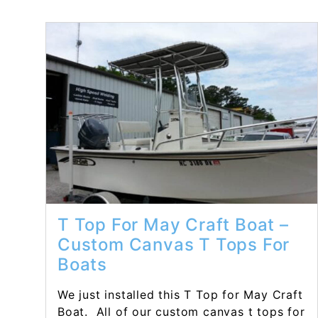
Read More...
T Top For May Craft Boat –
Custom Canvas T Tops For
Boats
We just installed this T Top for May Craft
Boat. All of our custom canvas t tops for