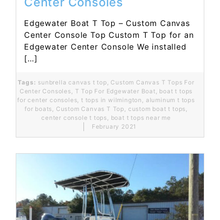
Center Consoles
Edgewater Boat T Top – Custom Canvas
Center Console Top Custom T Top for an
Edgewater Center Console We installed
[…]
Tags:
sunbrella canvas t top
,
Custom Canvas T Tops For
Center Consoles
,
T Top For Edgewater Boat
,
boat t tops
for center consoles
,
t tops in wilmington
,
aluminum t tops
for boats
,
Custom Canvas T Top
,
custom boat t tops
,
center console t tops
,
boat t tops near me
February 2021