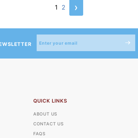
›
1
2
Join Our
NEWSLETTER
Newsletter
QUICK LINKS
ABOUT US
CONTACT US
FAQS