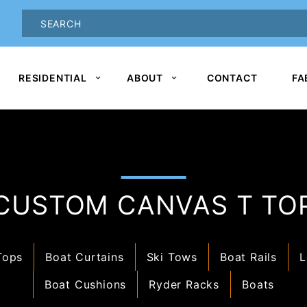
oduct Search
PRODUCT
SEARCH
RESIDENTIAL
ABOUT
CONTACT
FA
CUSTOM CANVAS T TO
Tops
Boat Curtains
Ski Tows
Boat Rails
L
Boat Cushions
Ryder Racks
Boats