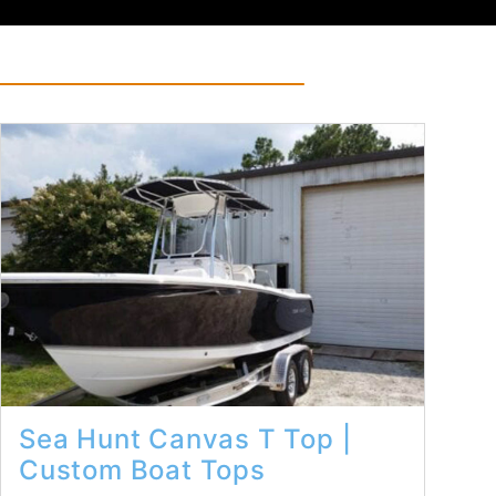
Read More...
Sea Hunt Canvas T Top |
Custom Boat Tops