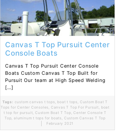
Read More...
Canvas T Top Pursuit Center
Console Boats
Canvas T Top Pursuit Center Console
Boats Custom Canvas T Top Built for
Pursuit Our team at High Speed Welding
[…]
Tags:
custom canvas t tops
,
boat t tops
,
Custom Boat T
Tops for Center Consoles
,
Canvas T Top For Pursuit
,
boat
t top for pursuit
,
Custom Boat T Top
,
Center Console T
Top
,
aluminum t tops for boats
,
Custom Canvas T Top
February 2021