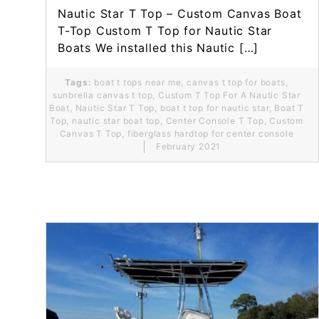
Nautic Star T Top – Custom Canvas Boat
T-Top Custom T Top for Nautic Star
Boats We installed this Nautic […]
Tags:
boat t tops near me
,
canvas t top for boats
,
sunbrella canvas t top
,
Custom T Top For A Nautic Star
Boat
,
Nautic Star T Top
,
boat t top for nautic star
,
Boat T
Top
,
nautic star boat top
,
Center Console T Top
,
Custom
Canvas T Top
,
fiberglass hardtop for center console
February 2021