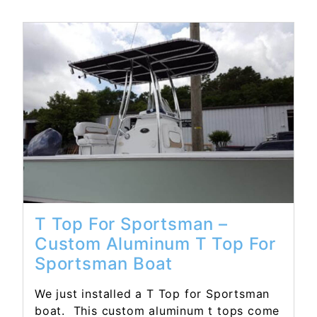
Read More...
T Top For Sportsman –
Custom Aluminum T Top For
Sportsman Boat
We just installed a T Top for Sportsman
boat. This custom aluminum t tops come