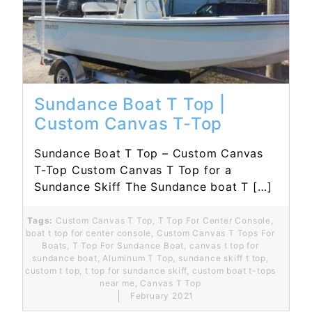
Read More...
Sundance Boat T Top |
Custom Canvas T-Top
Sundance Boat T Top – Custom Canvas
T-Top Custom Canvas T Top for a
Sundance Skiff The Sundance boat T […]
Tags:
Custom Canvas T Top
,
T Top For Center Console
,
boat t top for center console
,
Custom Canvas T Tops For
Boats
,
T Top For Sundance Boat
,
canvas t top for
sundance boat
,
Aluminum T Top
,
sundance skiff t top
,
custom t top
,
t top for sundance skiff
,
custom boat t-tops
near me
,
Canvas T Top
February 2021