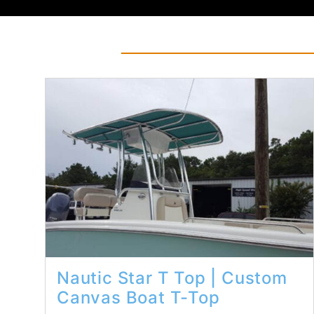
Read More...
Nautic Star T Top | Custom
Canvas Boat T-Top