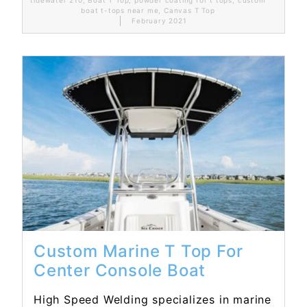
boat t-tops near me
,
Canvas T Top
February 2021
Read More...
Custom Marine T Top For
Center Console Boat
High Speed Welding specializes in marine