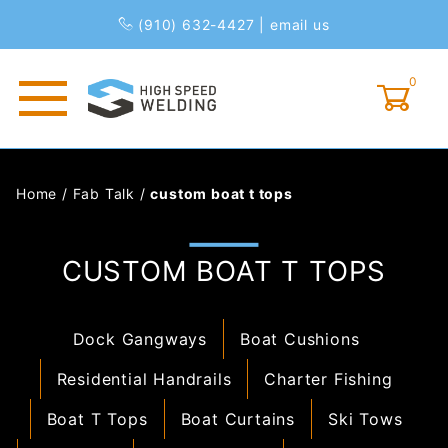
(910) 632-4427
|
email us
0
Global Account Log In
Home
/
Fab Talk
/
custom boat t tops
CUSTOM BOAT T TOPS
Dock Gangways
Boat Cushions
Residential Handrails
Charter Fishing
Boat T Tops
Boat Curtains
Ski Tows