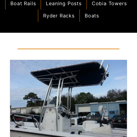
Boat Rails
Leaning Posts
Cobia Towers
Ryder Racks
Boats
Read More...