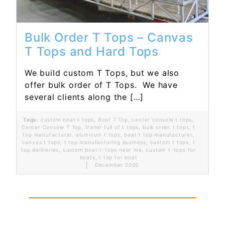
Bulk Order T Tops – Canvas
T Tops and Hard Tops
We build custom T Tops, but we also
offer bulk order of T Tops. We have
several clients along the […]
Tags:
custom boat t tops
,
Boat T Top
,
center console t tops
,
Center Console T Top
,
trailer full of t tops
,
bulk order t tops
,
t
top manufacturer
,
aluminum t tops
,
boat t top manufacturer
,
canvas t tops
,
t top manufacturing business
,
custom t tops
,
t
top deliveries
,
custom boat t-tops near me
,
custom t-tops for
boats
,
t top for boat
December 2020