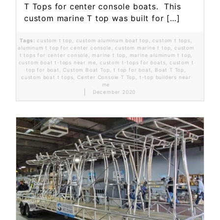
T Tops for center console boats. This
custom marine T top was built for […]
Tags:
custom t top
,
custom aluminum boat top
,
custom t tops
,
aluminum t top for center console
,
custom marine t top
,
custom
t tops for center console
,
marine t top
,
marine aluminum t top
,
custom boat t-tops near me
,
custom t-tops for boats
,
custom t
top for boat
,
Custom Boat Top
,
t top for boat
,
Boat T Top
,
custom boat t tops
,
Center Console T Top
,
t-top builders near
me
December 2020
Read More...