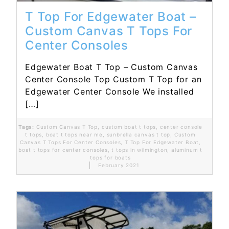
T Top For Edgewater Boat –
Custom Canvas T Tops For
Center Consoles
Edgewater Boat T Top – Custom Canvas
Center Console Top Custom T Top for an
Edgewater Center Console We installed
[…]
Tags:
Custom Canvas T Top
,
custom boat t tops
,
center console
t tops
,
boat t tops near me
,
sunbrella canvas t top
,
Custom
Canvas T Tops For Center Consoles
,
T Top For Edgewater Boat
,
boat t tops for center consoles
,
t tops in wilmington
,
aluminum t
tops for boats
February 2021