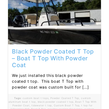
Read More...
Black Powder Coated T Top
– Boat T Top With Powder
Coat
We just installed this black powder
coated t top. This boat T Top with
powder coat was custom built for […]
Tags:
custom boat t tops
,
Powder Coated T Top
,
custom
aluminum boat t top
,
black powder coated t top
,
Boat T Top With
Powder Coat
,
tidewater t top
,
Custom Boat T Top
,
t top for
tidewater 210
,
Boat T Top
,
powder coating for t tops
,
custom