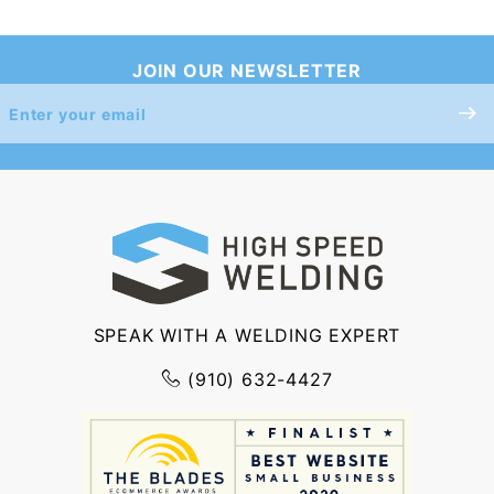
JOIN OUR NEWSLETTER
Join Our
Newsletter
SPEAK WITH A WELDING EXPERT
(910) 632-4427