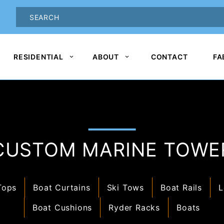
oduct Search
PRODUCT
SEARCH
RESIDENTIAL
ABOUT
CONTACT
FA
CUSTOM MARINE TOWE
Tops
Boat Curtains
Ski Tows
Boat Rails
L
Boat Cushions
Ryder Racks
Boats