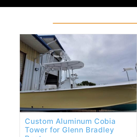
Read More...
Custom Aluminum Cobia
Tower for Glenn Bradley