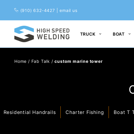
Pr
(910) 632-4427
|
email us
TRUCK
BOAT
Home
/
Fab Talk
/
custom marine tower
Residential Handrails
Charter Fishing
Boat T 