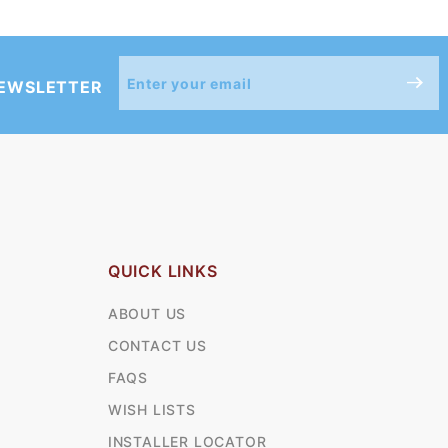
Join Our
NEWSLETTER
Newsletter
QUICK LINKS
ABOUT US
CONTACT US
FAQS
WISH LISTS
INSTALLER LOCATOR