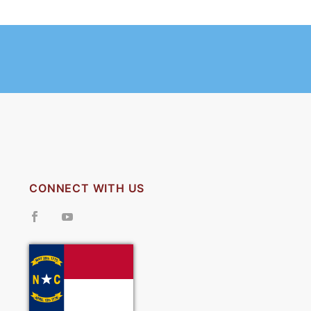
CONNECT WITH US