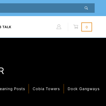
B TALK
0
Global Account Log In
R
eaning Posts
Cobia Towers
Dock Gangways