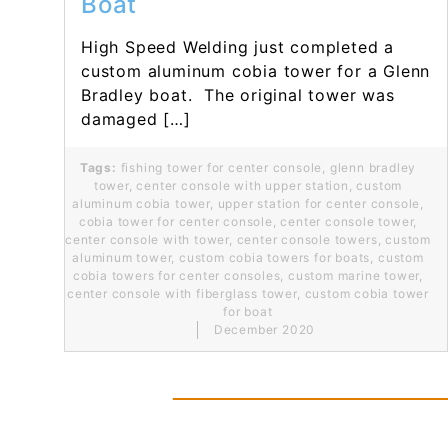
Boat
High Speed Welding just completed a
custom aluminum cobia tower for a Glenn
Bradley boat. The original tower was
damaged […]
Tags:
fishing tower for center console
,
glenn bradley
tower
,
center console with upper station
,
custom
aluminum cobia tower
,
upper station for center console
,
cobia tower for center console
,
center console tower
,
center console with tower
,
center console towers
,
custom
aluminum tower
,
custom cobia towers for boats
,
custom
cobia towers for center consoles
,
custom marine tower
,
center console with fiberglass tower
,
custom cobia tower
for boat
December 2020