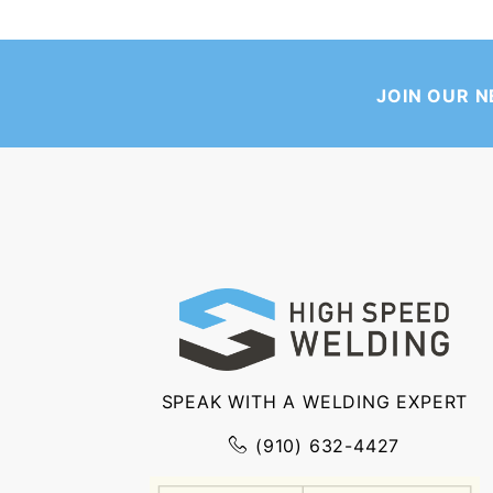
JOIN OUR 
SPEAK WITH A WELDING EXPERT
(910) 632-4427