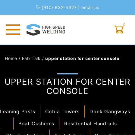
(910) 632-4427
|
email us
0
Global Account Log In
Home
/
Fab Talk
/
upper station for center console
UPPER STATION FOR CENTER
CONSOLE
Leaning Posts
Cobia Towers
Dock Gangways
Boat Cushions
Residential Handrails