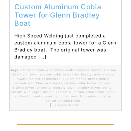
Custom Aluminum Cobia
Tower for Glenn Bradley
Boat
High Speed Welding just completed a
custom aluminum cobia tower for a Glenn
Bradley boat. The original tower was
damaged […]
Tags:
center console with tower
,
center console towers
,
custom
aluminum tower
,
custom cobia towers for boats
,
custom cobia
towers for center consoles
,
custom marine tower
,
center
console with fiberglass tower
,
custom cobia tower for boat
,
fishing tower for center console
,
glenn bradley tower
,
center
console with upper station
,
custom aluminum cobia tower
,
upper
station for center console
,
cobia tower for center console
,
center console tower
December 2020