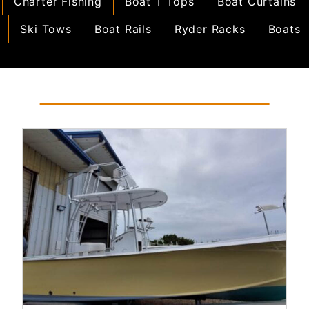
Charter Fishing
Boat T Tops
Boat Curtains
Ski Tows
Boat Rails
Ryder Racks
Boats
Read More...