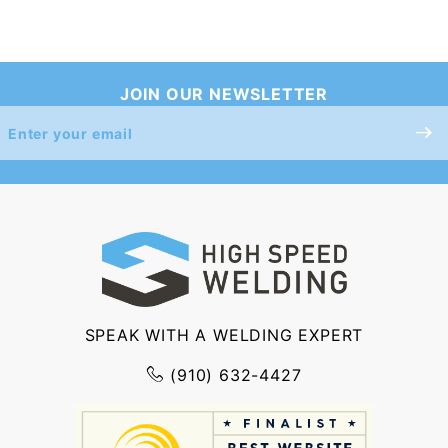
JOIN OUR NEWSLETTER
Join Our
Newsletter
SPEAK WITH A WELDING EXPERT
(910) 632-4427