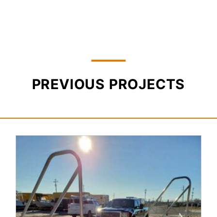
PREVIOUS PROJECTS