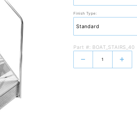
Finish Type:
Part #: BOAT_STAIRS_40