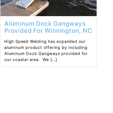
Aluminum Dock Gangways
Provided For Wilmington, NC
High Speed Welding has expanded our
aluminum product offering by including
Aluminum Dock Gangways provided for
our coastal area. We […]