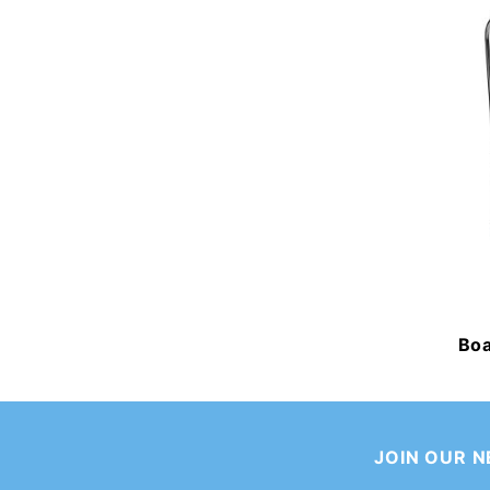
Boa
JOIN OUR 