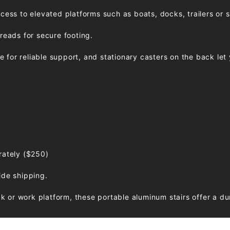
ccess to elevated platforms such as boats, docks, trailers or 
treads for secure footing.
for reliable support, and stationary casters on the back let y
rately ($250)
ide shipping.
 or work platform, these portable aluminum stairs offer a du