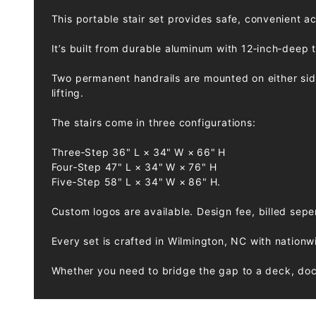
This portable stair set provides safe, convenient a
It’s built from durable aluminum with 12‑inch‑deep 
Two permanent handrails are mounted on either side 
lifting.
The stairs come in three configurations:
Three‑Step 36" L × 34" W × 66" H
Four‑Step 47" L × 34" W × 76" H
Five‑Step 58" L × 34" W × 86" H.
Custom logos are available. Design fee, billed sepe
Every set is crafted in Wilmington, NC with nationw
Whether you need to bridge the gap to a deck, dock