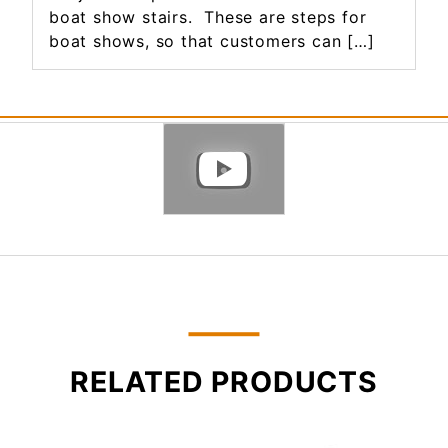
boat show stairs. These are steps for
boat shows, so that customers can […]
RELATED PRODUCTS