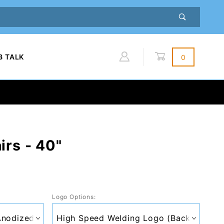
B TALK
0
Global Account Log In
irs - 40"
Logo Options: