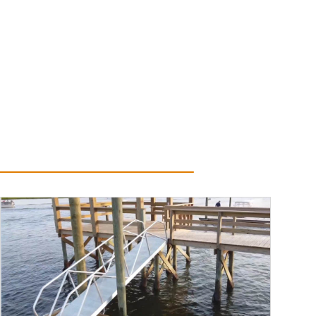
Read More...