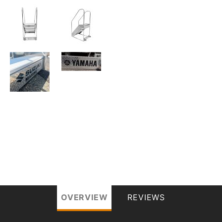
OVERVIEW
REVIEWS