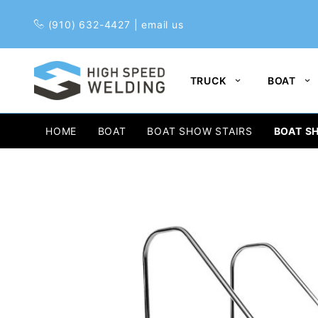
Pr
(910) 632-4427
|
email us
TRUCK
BOAT
HOME
BOAT
BOAT SHOW STAIRS
BOAT SH