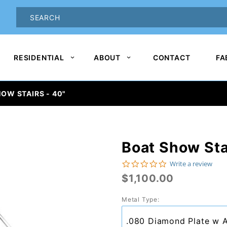
oduct Search
PRODUCT
SEARCH
RESIDENTIAL
ABOUT
CONTACT
FA
OW STAIRS - 40"
Boat Show Sta
Purchase
Boat
0.0 star rating
Write a review
$1,100.00
Show
Stairs -
Metal Type:
40"