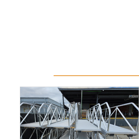
Read More...