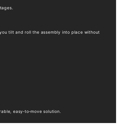
stages.
ou tilt and roll the assembly into place without
rable, easy‑to‑move solution.