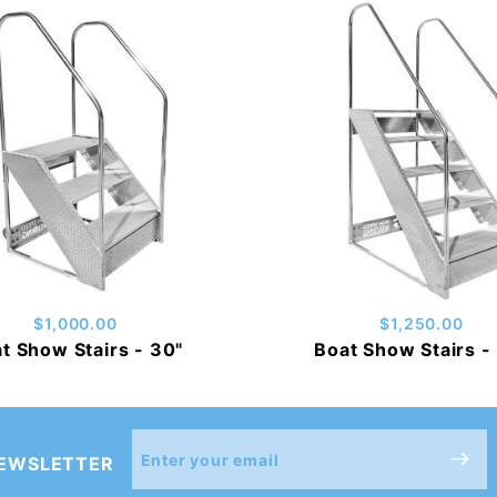
$1,000.00
$1,250.00
t Show Stairs - 30"
Boat Show Stairs -
Join Our
NEWSLETTER
Newsletter