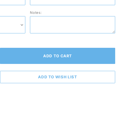
Notes: