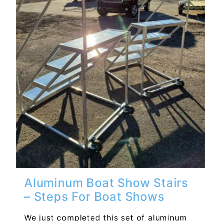
Read More...
Aluminum Boat Show Stairs
– Steps For Boat Shows
We just completed this set of aluminum