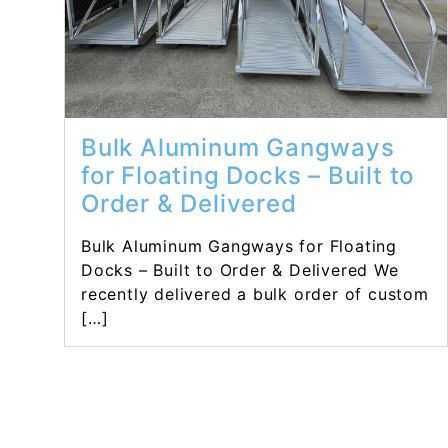
Bulk Aluminum Gangways
for Floating Docks – Built to
Order & Delivered
Bulk Aluminum Gangways for Floating
Docks – Built to Order & Delivered We
recently delivered a bulk order of custom
[…]